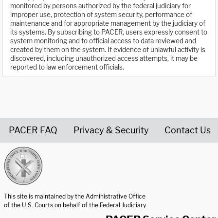
monitored by persons authorized by the federal judiciary for
improper use, protection of system security, performance of
maintenance and for appropriate management by the judiciary of
its systems. By subscribing to PACER, users expressly consent to
system monitoring and to official access to data reviewed and
created by them on the system. If evidence of unlawful activity is
discovered, including unauthorized access attempts, it may be
reported to law enforcement officials.
PACER FAQ
Privacy & Security
Contact Us
United States Courts home page
This site is maintained by the Administrative Office
of the U.S. Courts on behalf of the Federal Judiciary.