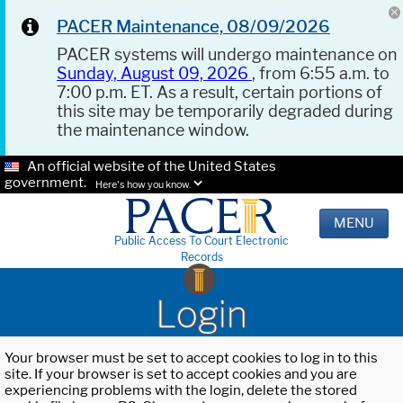
PACER Maintenance, 08/09/2026
PACER systems will undergo maintenance on
Sunday, August 09, 2026
, from 6:55 a.m. to
7:00 p.m. ET. As a result, certain portions of
this site may be temporarily degraded during
the maintenance window.
An official website of the United States
government.
Here's how you know.
MENU
Public Access To Court Electronic
Records
Login
Your browser must be set to accept cookies to log in to this
site. If your browser is set to accept cookies and you are
experiencing problems with the login, delete the stored