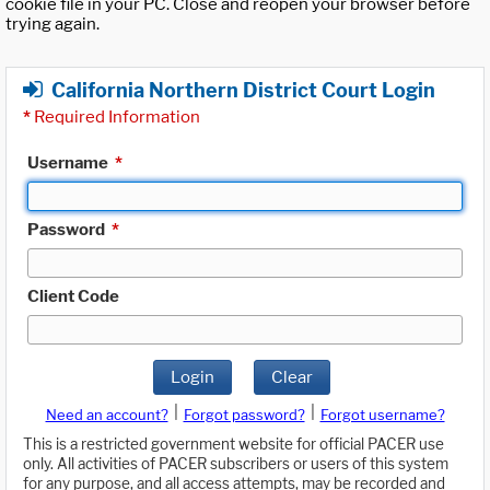
cookie file in your PC. Close and reopen your browser before
trying again.
California Northern District Court Login
*
Required Information
Username
*
Password
*
Client Code
Login
Clear
|
|
Need an account?
Forgot password?
Forgot username?
This is a restricted government website for official PACER use
only. All activities of PACER subscribers or users of this system
for any purpose, and all access attempts, may be recorded and