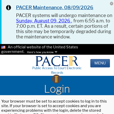
PACER Maintenance, 08/09/2026
PACER systems will undergo maintenance on
Sunday, August 09, 2026
, from 6:55 a.m. to
7:00 p.m. ET. As a result, certain portions of
this site may be temporarily degraded during
the maintenance window.
An official website of the United States
government.
Here's how you know.
MENU
Public Access To Court Electronic
Records
Login
Your browser must be set to accept cookies to log in to this
site. If your browser is set to accept cookies and you are
experiencing problems with the login, delete the stored