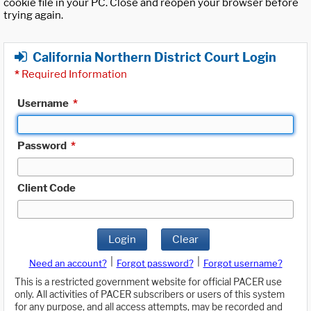
cookie file in your PC. Close and reopen your browser before
trying again.
California Northern District Court Login
*
Required Information
Username
*
Password
*
Client Code
Login
Clear
|
|
Need an account?
Forgot password?
Forgot username?
This is a restricted government website for official PACER use
only. All activities of PACER subscribers or users of this system
for any purpose, and all access attempts, may be recorded and