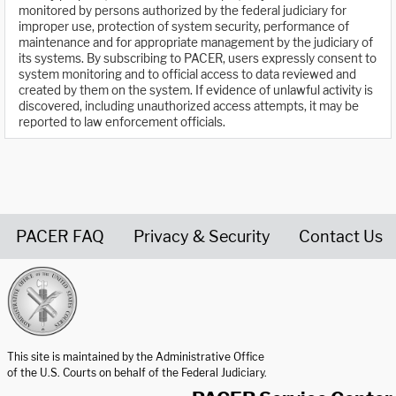
monitored by persons authorized by the federal judiciary for
improper use, protection of system security, performance of
maintenance and for appropriate management by the judiciary of
its systems. By subscribing to PACER, users expressly consent to
system monitoring and to official access to data reviewed and
created by them on the system. If evidence of unlawful activity is
discovered, including unauthorized access attempts, it may be
reported to law enforcement officials.
PACER FAQ
Privacy & Security
Contact Us
United States Courts home page
This site is maintained by the Administrative Office
of the U.S. Courts on behalf of the Federal Judiciary.