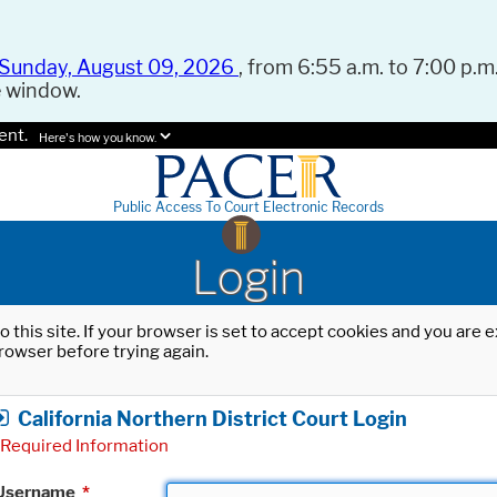
Sunday, August 09, 2026
, from 6:55 a.m. to 7:00 p.m.
e window.
ent.
Here's how you know.
Public Access To Court Electronic Records
Login
o this site. If your browser is set to accept cookies and you are
rowser before trying again.
California Northern District Court Login
Required Information
Username
*