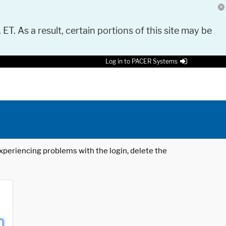
 ET. As a result, certain portions of this site may be
Log in to PACER Systems
 experiencing problems with the login, delete the