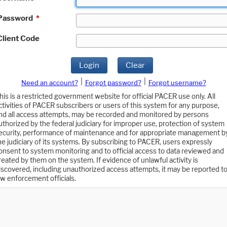
Password
*
Client Code
Login
Clear
|
|
Need an account?
Forgot password?
Forgot username?
his is a restricted government website for official PACER use only. All
ctivities of PACER subscribers or users of this system for any purpose,
nd all access attempts, may be recorded and monitored by persons
uthorized by the federal judiciary for improper use, protection of system
ecurity, performance of maintenance and for appropriate management b
he judiciary of its systems. By subscribing to PACER, users expressly
onsent to system monitoring and to official access to data reviewed and
reated by them on the system. If evidence of unlawful activity is
iscovered, including unauthorized access attempts, it may be reported t
aw enforcement officials.