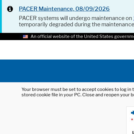
PACER Maintenance, 08/09/2026
PACER systems will undergo maintenance on
temporarily degraded during the maintenanc
An official website of the United States governm
Your browser must be set to accept cookies to log in t
stored cookie file in your PC. Close and reopen your b
*