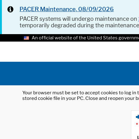
PACER Maintenance, 08/09/2026
PACER systems will undergo maintenance on
temporarily degraded during the maintenanc
An official website of the United States governm
Your browser must be set to accept cookies to log in t
stored cookie file in your PC. Close and reopen your b
*