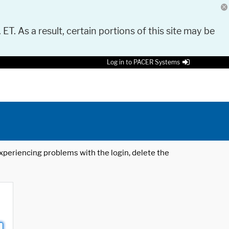
 ET. As a result, certain portions of this site may be
Log in to PACER Systems
 experiencing problems with the login, delete the