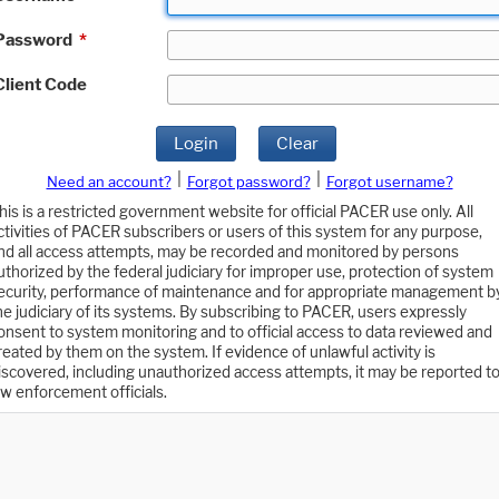
Password
*
Client Code
Login
Clear
|
|
Need an account?
Forgot password?
Forgot username?
his is a restricted government website for official PACER use only. All
ctivities of PACER subscribers or users of this system for any purpose,
nd all access attempts, may be recorded and monitored by persons
uthorized by the federal judiciary for improper use, protection of system
ecurity, performance of maintenance and for appropriate management b
he judiciary of its systems. By subscribing to PACER, users expressly
onsent to system monitoring and to official access to data reviewed and
reated by them on the system. If evidence of unlawful activity is
iscovered, including unauthorized access attempts, it may be reported t
aw enforcement officials.