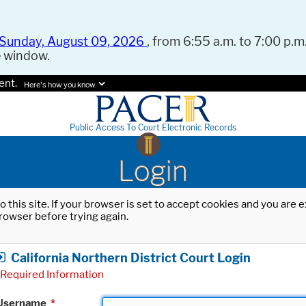
Sunday, August 09, 2026
, from 6:55 a.m. to 7:00 p.m.
e window.
ent.
Here's how you know.
Public Access To Court Electronic Records
Login
o this site. If your browser is set to accept cookies and you are
rowser before trying again.
California Northern District Court Login
Required Information
Username
*