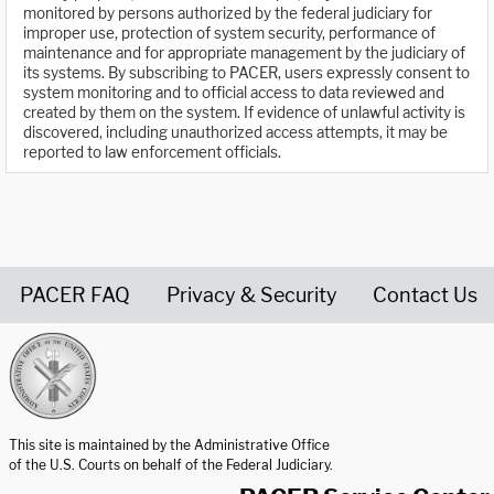
monitored by persons authorized by the federal judiciary for
improper use, protection of system security, performance of
maintenance and for appropriate management by the judiciary of
its systems. By subscribing to PACER, users expressly consent to
system monitoring and to official access to data reviewed and
created by them on the system. If evidence of unlawful activity is
discovered, including unauthorized access attempts, it may be
reported to law enforcement officials.
PACER FAQ
Privacy & Security
Contact Us
United States Courts home page
This site is maintained by the Administrative Office
of the U.S. Courts on behalf of the Federal Judiciary.