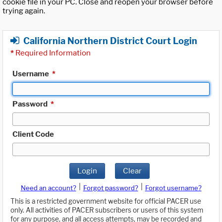
cookie file in your PC. Close and reopen your browser before
trying again.
California Northern District Court Login
*
Required Information
Username
*
Password
*
Client Code
Login
Clear
|
|
Need an account?
Forgot password?
Forgot username?
This is a restricted government website for official PACER use
only. All activities of PACER subscribers or users of this system
for any purpose, and all access attempts, may be recorded and