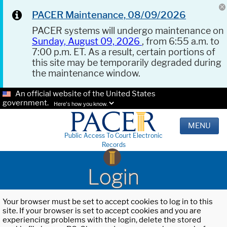
PACER Maintenance, 08/09/2026
PACER systems will undergo maintenance on
Sunday, August 09, 2026
, from 6:55 a.m. to
7:00 p.m. ET. As a result, certain portions of
this site may be temporarily degraded during
the maintenance window.
An official website of the United States
government.
Here's how you know.
MENU
Public Access To Court Electronic
Records
Login
Your browser must be set to accept cookies to log in to this
site. If your browser is set to accept cookies and you are
experiencing problems with the login, delete the stored