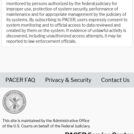
monitored by persons authorized by the federal judiciary for
improper use, protection of system security, performance of
maintenance and for appropriate management by the judiciary of
its systems. By subscribing to PACER, users expressly consent to
system monitoring and to official access to data reviewed and
created by them on the system. If evidence of unlawful activity is
discovered, including unauthorized access attempts, it may be
reported to law enforcement officials.
PACER FAQ
Privacy & Security
Contact Us
United States Courts home page
This site is maintained by the Administrative Office
of the U.S. Courts on behalf of the Federal Judiciary.