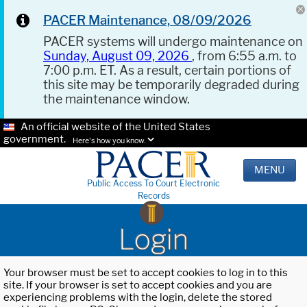
PACER Maintenance, 08/09/2026
PACER systems will undergo maintenance on
Sunday, August 09, 2026
, from 6:55 a.m. to
7:00 p.m. ET. As a result, certain portions of
this site may be temporarily degraded during
the maintenance window.
An official website of the United States
government.
Here's how you know.
MENU
Public Access To Court Electronic
Records
Login
Your browser must be set to accept cookies to log in to this
site. If your browser is set to accept cookies and you are
experiencing problems with the login, delete the stored