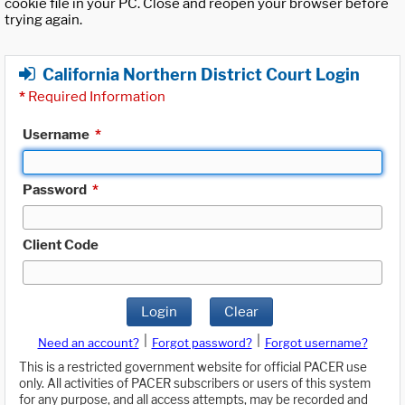
cookie file in your PC. Close and reopen your browser before
trying again.
California Northern District Court Login
*
Required Information
Username
*
Password
*
Client Code
Login
Clear
|
|
Need an account?
Forgot password?
Forgot username?
This is a restricted government website for official PACER use
only. All activities of PACER subscribers or users of this system
for any purpose, and all access attempts, may be recorded and