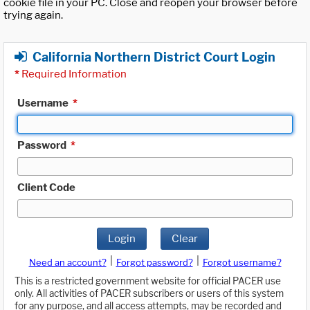
cookie file in your PC. Close and reopen your browser before
trying again.
California Northern District Court Login
*
Required Information
Username
*
Password
*
Client Code
Login
Clear
|
|
Need an account?
Forgot password?
Forgot username?
This is a restricted government website for official PACER use
only. All activities of PACER subscribers or users of this system
for any purpose, and all access attempts, may be recorded and