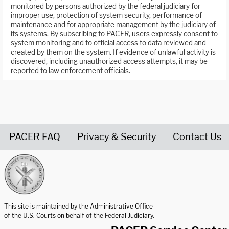
monitored by persons authorized by the federal judiciary for
improper use, protection of system security, performance of
maintenance and for appropriate management by the judiciary of
its systems. By subscribing to PACER, users expressly consent to
system monitoring and to official access to data reviewed and
created by them on the system. If evidence of unlawful activity is
discovered, including unauthorized access attempts, it may be
reported to law enforcement officials.
PACER FAQ
Privacy & Security
Contact Us
United States Courts home page
This site is maintained by the Administrative Office
of the U.S. Courts on behalf of the Federal Judiciary.