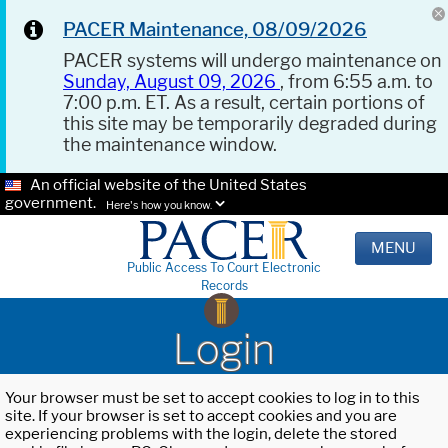
PACER Maintenance, 08/09/2026
PACER systems will undergo maintenance on
Sunday, August 09, 2026
, from 6:55 a.m. to
7:00 p.m. ET. As a result, certain portions of
this site may be temporarily degraded during
the maintenance window.
An official website of the United States
government.
Here's how you know.
MENU
Public Access To Court Electronic
Records
Login
Your browser must be set to accept cookies to log in to this
site. If your browser is set to accept cookies and you are
experiencing problems with the login, delete the stored