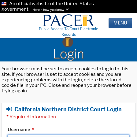
An official website of the United States
government.
Here's how you know.
MENU
Public Access To Court Electronic
Records
Login
Your browser must be set to accept cookies to log in to this
site. If your browser is set to accept cookies and you are
experiencing problems with the login, delete the stored
cookie file in your PC. Close and reopen your browser before
trying again.
California Northern District Court Login
*
Required Information
Username
*