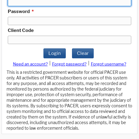
Password
*
Client Code
Login
Clear
|
|
Need an account?
Forgot password?
Forgot username?
This is a restricted government website for official PACER use
only. All activities of PACER subscribers or users of this system
for any purpose, and all access attempts, may be recorded and
monitored by persons authorized by the federal judiciary for
improper use, protection of system security, performance of
maintenance and for appropriate management by the judiciary of
its systems. By subscribing to PACER, users expressly consent to
system monitoring and to official access to data reviewed and
created by them on the system. If evidence of unlawful activity is
discovered, including unauthorized access attempts, it may be
reported to law enforcement officials.