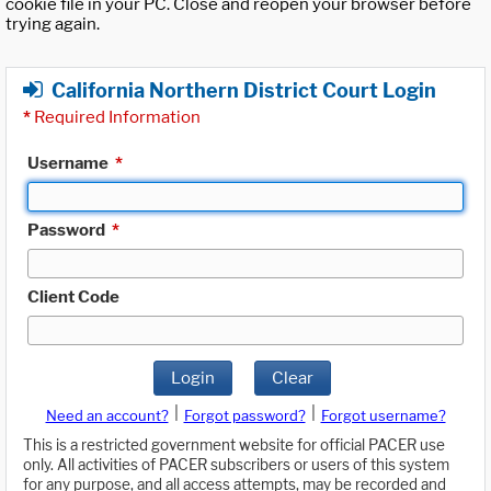
cookie file in your PC. Close and reopen your browser before
trying again.
California Northern District Court Login
*
Required Information
Username
*
Password
*
Client Code
Login
Clear
|
|
Need an account?
Forgot password?
Forgot username?
This is a restricted government website for official PACER use
only. All activities of PACER subscribers or users of this system
for any purpose, and all access attempts, may be recorded and