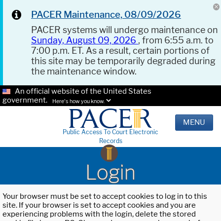
PACER Maintenance, 08/09/2026
PACER systems will undergo maintenance on
Sunday, August 09, 2026
, from 6:55 a.m. to
7:00 p.m. ET. As a result, certain portions of
this site may be temporarily degraded during
the maintenance window.
An official website of the United States
government.
Here's how you know.
MENU
Public Access To Court Electronic
Records
Login
Your browser must be set to accept cookies to log in to this
site. If your browser is set to accept cookies and you are
experiencing problems with the login, delete the stored