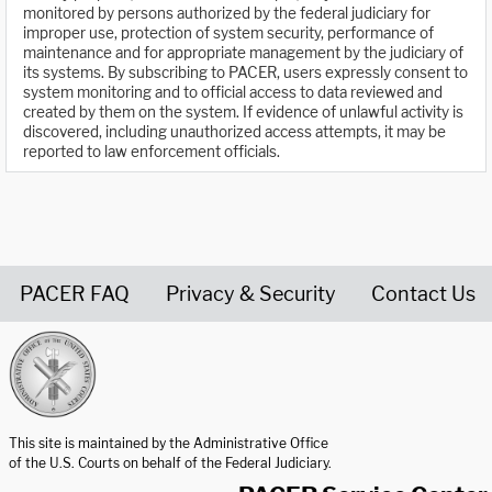
monitored by persons authorized by the federal judiciary for
improper use, protection of system security, performance of
maintenance and for appropriate management by the judiciary of
its systems. By subscribing to PACER, users expressly consent to
system monitoring and to official access to data reviewed and
created by them on the system. If evidence of unlawful activity is
discovered, including unauthorized access attempts, it may be
reported to law enforcement officials.
PACER FAQ
Privacy & Security
Contact Us
United States Courts home page
This site is maintained by the Administrative Office
of the U.S. Courts on behalf of the Federal Judiciary.