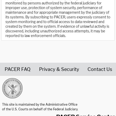
monitored by persons authorized by the federal judiciary for
improper use, protection of system security, performance of
maintenance and for appropriate management by the judiciary of
its systems. By subscribing to PACER, users expressly consent to
system monitoring and to official access to data reviewed and
created by them on the system. If evidence of unlawful activity is
discovered, including unauthorized access attempts, it may be
reported to law enforcement officials.
PACER FAQ
Privacy & Security
Contact Us
United States Courts home page
This site is maintained by the Administrative Office
of the U.S. Courts on behalf of the Federal Judiciary.