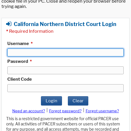
cookie file in your PC. Close and reopen your browser before
trying again.
California Northern District Court Login
*
Required Information
Username
*
Password
*
Client Code
Login
Clear
|
|
Need an account?
Forgot password?
Forgot username?
This is a restricted government website for official PACER use
only. All activities of PACER subscribers or users of this system
for any purpose, and all access attempts, may be recorded and