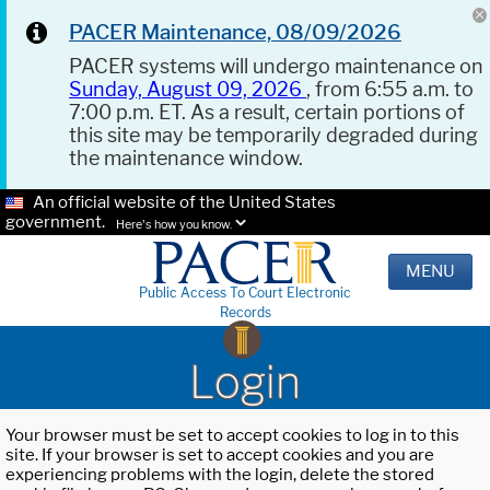
PACER Maintenance, 08/09/2026
PACER systems will undergo maintenance on
Sunday, August 09, 2026
, from 6:55 a.m. to
7:00 p.m. ET. As a result, certain portions of
this site may be temporarily degraded during
the maintenance window.
An official website of the United States
government.
Here's how you know.
MENU
Public Access To Court Electronic
Records
Login
Your browser must be set to accept cookies to log in to this
site. If your browser is set to accept cookies and you are
experiencing problems with the login, delete the stored