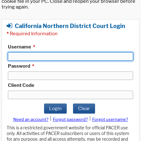
cookie file in your PC. Close and reopen your browser before
trying again.
California Northern District Court Login
*
Required Information
Username
*
Password
*
Client Code
Login
Clear
|
|
Need an account?
Forgot password?
Forgot username?
This is a restricted government website for official PACER use
only. All activities of PACER subscribers or users of this system
for any purpose, and all access attempts, may be recorded and