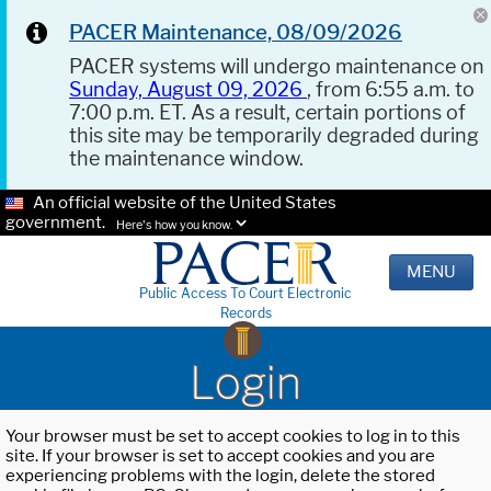
PACER Maintenance, 08/09/2026
PACER systems will undergo maintenance on
Sunday, August 09, 2026
, from 6:55 a.m. to
7:00 p.m. ET. As a result, certain portions of
this site may be temporarily degraded during
the maintenance window.
An official website of the United States
government.
Here's how you know.
MENU
Public Access To Court Electronic
Records
Login
Your browser must be set to accept cookies to log in to this
site. If your browser is set to accept cookies and you are
experiencing problems with the login, delete the stored