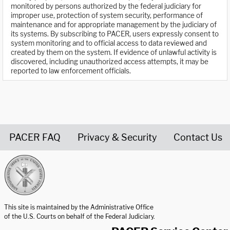
monitored by persons authorized by the federal judiciary for
improper use, protection of system security, performance of
maintenance and for appropriate management by the judiciary of
its systems. By subscribing to PACER, users expressly consent to
system monitoring and to official access to data reviewed and
created by them on the system. If evidence of unlawful activity is
discovered, including unauthorized access attempts, it may be
reported to law enforcement officials.
PACER FAQ
Privacy & Security
Contact Us
United States Courts home page
This site is maintained by the Administrative Office
of the U.S. Courts on behalf of the Federal Judiciary.