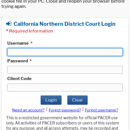
cookie file in your PC. Close and reopen your browser before
trying again.
California Northern District Court Login
*
Required Information
Username
*
Password
*
Client Code
Login
Clear
|
|
Need an account?
Forgot password?
Forgot username?
This is a restricted government website for official PACER use
only. All activities of PACER subscribers or users of this system
for any purpose, and all access attempts, may be recorded and