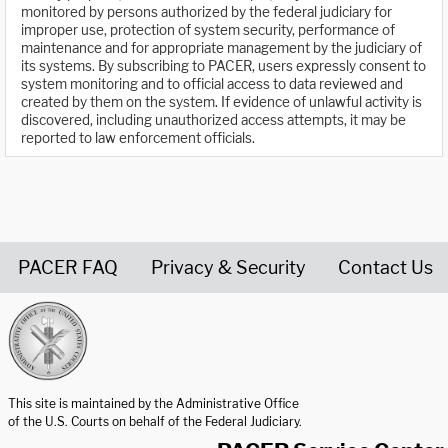
monitored by persons authorized by the federal judiciary for
improper use, protection of system security, performance of
maintenance and for appropriate management by the judiciary of
its systems. By subscribing to PACER, users expressly consent to
system monitoring and to official access to data reviewed and
created by them on the system. If evidence of unlawful activity is
discovered, including unauthorized access attempts, it may be
reported to law enforcement officials.
PACER FAQ
Privacy & Security
Contact Us
United States Courts home page
This site is maintained by the Administrative Office
of the U.S. Courts on behalf of the Federal Judiciary.