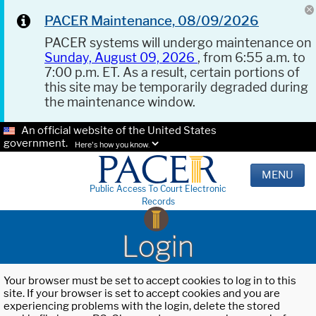
PACER Maintenance, 08/09/2026
PACER systems will undergo maintenance on
Sunday, August 09, 2026
, from 6:55 a.m. to
7:00 p.m. ET. As a result, certain portions of
this site may be temporarily degraded during
the maintenance window.
An official website of the United States
government.
Here's how you know.
MENU
Public Access To Court Electronic
Records
Login
Your browser must be set to accept cookies to log in to this
site. If your browser is set to accept cookies and you are
experiencing problems with the login, delete the stored