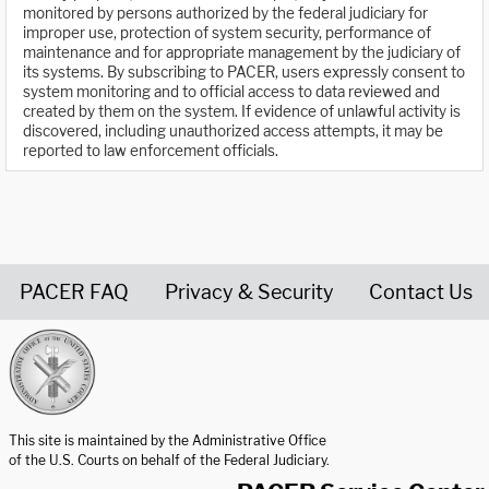
monitored by persons authorized by the federal judiciary for
improper use, protection of system security, performance of
maintenance and for appropriate management by the judiciary of
its systems. By subscribing to PACER, users expressly consent to
system monitoring and to official access to data reviewed and
created by them on the system. If evidence of unlawful activity is
discovered, including unauthorized access attempts, it may be
reported to law enforcement officials.
PACER FAQ
Privacy & Security
Contact Us
United States Courts home page
This site is maintained by the Administrative Office
of the U.S. Courts on behalf of the Federal Judiciary.