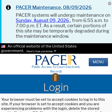
PACER Maintenance, 08/09/2026
PACER systems will undergo maintenance on
Sunday, August 09, 2026
, from 6:55 a.m. to
7:00 p.m. ET. As a result, certain portions of
this site may be temporarily degraded during
the maintenance window.
An official website of the United States
government.
Here's how you know.
MENU
Public Access To Court Electronic
Records
Login
Your browser must be set to accept cookies to log in to this
site. If your browser is set to accept cookies and you are
experiencing problems with the login, delete the stored