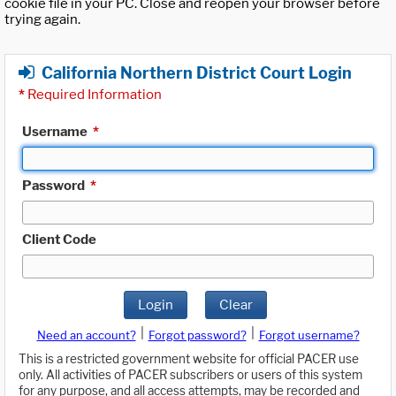
cookie file in your PC. Close and reopen your browser before
trying again.
California Northern District Court Login
*
Required Information
Username
*
Password
*
Client Code
Login
Clear
|
|
Need an account?
Forgot password?
Forgot username?
This is a restricted government website for official PACER use
only. All activities of PACER subscribers or users of this system
for any purpose, and all access attempts, may be recorded and