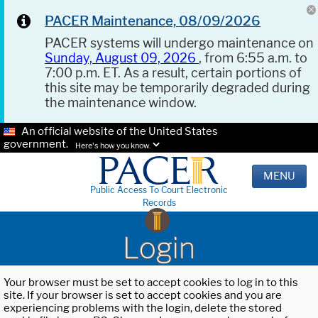
PACER Maintenance, 08/09/2026
PACER systems will undergo maintenance on
Sunday, August 09, 2026
, from 6:55 a.m. to
7:00 p.m. ET. As a result, certain portions of
this site may be temporarily degraded during
the maintenance window.
An official website of the United States
government.
Here's how you know.
MENU
Public Access To Court Electronic
Records
Login
Your browser must be set to accept cookies to log in to this
site. If your browser is set to accept cookies and you are
experiencing problems with the login, delete the stored