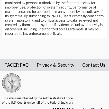
monitored by persons authorized by the federal judiciary for
improper use, protection of system security, performance of
maintenance and for appropriate management by the judiciary of
its systems. By subscribing to PACER, users expressly consent to
system monitoring and to official access to data reviewed and
created by them on the system. If evidence of unlawful activity is
discovered, including unauthorized access attempts, it may be
reported to law enforcement officials.
PACER FAQ
Privacy & Security
Contact Us
United States Courts home page
This site is maintained by the Administrative Office
of the U.S. Courts on behalf of the Federal Judiciary.