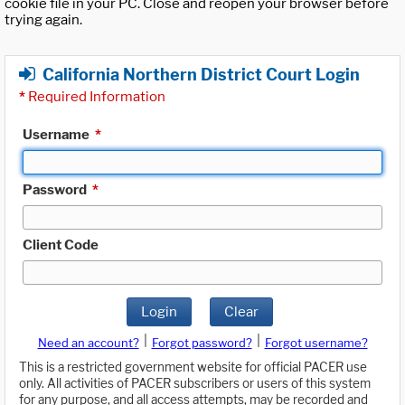
cookie file in your PC. Close and reopen your browser before
trying again.
California Northern District Court Login
*
Required Information
Username
*
Password
*
Client Code
Login
Clear
|
|
Need an account?
Forgot password?
Forgot username?
This is a restricted government website for official PACER use
only. All activities of PACER subscribers or users of this system
for any purpose, and all access attempts, may be recorded and