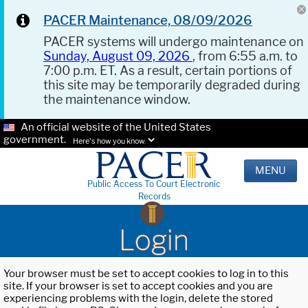
PACER Maintenance, 08/09/2026
PACER systems will undergo maintenance on
Sunday, August 09, 2026
, from 6:55 a.m. to
7:00 p.m. ET. As a result, certain portions of
this site may be temporarily degraded during
the maintenance window.
An official website of the United States
government.
Here's how you know.
MENU
Public Access To Court Electronic
Records
Login
Your browser must be set to accept cookies to log in to this
site. If your browser is set to accept cookies and you are
experiencing problems with the login, delete the stored