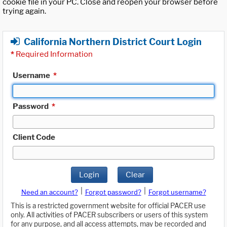
cookie file in your PC. Close and reopen your browser before
trying again.
California Northern District Court Login
*
Required Information
Username
*
Password
*
Client Code
Login
Clear
|
|
Need an account?
Forgot password?
Forgot username?
This is a restricted government website for official PACER use
only. All activities of PACER subscribers or users of this system
for any purpose, and all access attempts, may be recorded and