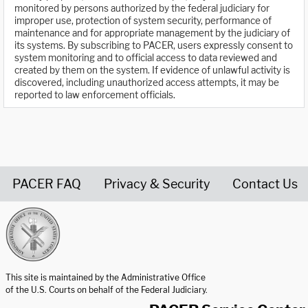
monitored by persons authorized by the federal judiciary for
improper use, protection of system security, performance of
maintenance and for appropriate management by the judiciary of
its systems. By subscribing to PACER, users expressly consent to
system monitoring and to official access to data reviewed and
created by them on the system. If evidence of unlawful activity is
discovered, including unauthorized access attempts, it may be
reported to law enforcement officials.
PACER FAQ
Privacy & Security
Contact Us
United States Courts home page
This site is maintained by the Administrative Office
of the U.S. Courts on behalf of the Federal Judiciary.