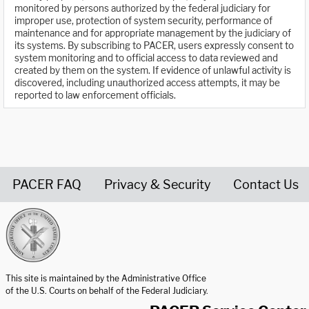
monitored by persons authorized by the federal judiciary for
improper use, protection of system security, performance of
maintenance and for appropriate management by the judiciary of
its systems. By subscribing to PACER, users expressly consent to
system monitoring and to official access to data reviewed and
created by them on the system. If evidence of unlawful activity is
discovered, including unauthorized access attempts, it may be
reported to law enforcement officials.
PACER FAQ
Privacy & Security
Contact Us
United States Courts home page
This site is maintained by the Administrative Office
of the U.S. Courts on behalf of the Federal Judiciary.