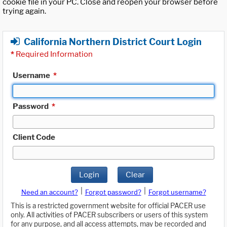
cookie file in your PC. Close and reopen your browser before
trying again.
California Northern District Court Login
*
Required Information
Username
*
Password
*
Client Code
Login
Clear
|
|
Need an account?
Forgot password?
Forgot username?
This is a restricted government website for official PACER use
only. All activities of PACER subscribers or users of this system
for any purpose, and all access attempts, may be recorded and