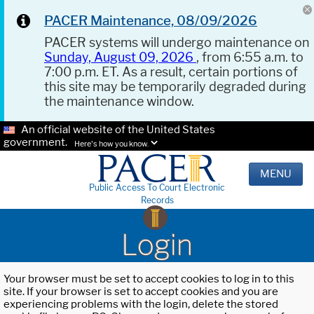
PACER Maintenance, 08/09/2026
PACER systems will undergo maintenance on
Sunday, August 09, 2026
, from 6:55 a.m. to
7:00 p.m. ET. As a result, certain portions of
this site may be temporarily degraded during
the maintenance window.
An official website of the United States
government.
Here's how you know.
MENU
Public Access To Court Electronic
Records
Login
Your browser must be set to accept cookies to log in to this
site. If your browser is set to accept cookies and you are
experiencing problems with the login, delete the stored