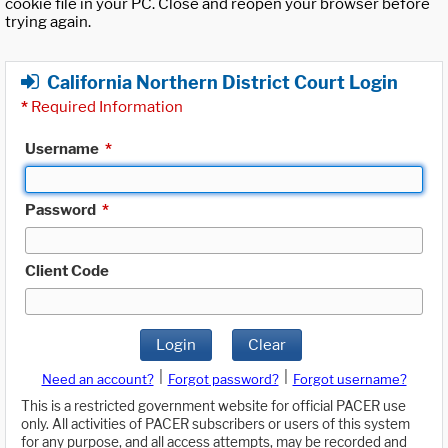
cookie file in your PC. Close and reopen your browser before
trying again.
California Northern District Court Login
*
Required Information
Username
*
Password
*
Client Code
Login
Clear
|
|
Need an account?
Forgot password?
Forgot username?
This is a restricted government website for official PACER use
only. All activities of PACER subscribers or users of this system
for any purpose, and all access attempts, may be recorded and