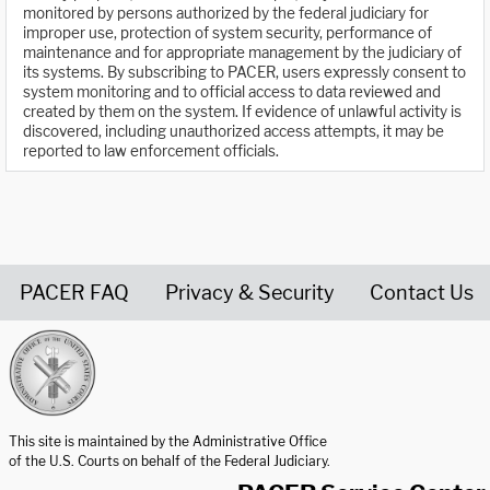
monitored by persons authorized by the federal judiciary for
improper use, protection of system security, performance of
maintenance and for appropriate management by the judiciary of
its systems. By subscribing to PACER, users expressly consent to
system monitoring and to official access to data reviewed and
created by them on the system. If evidence of unlawful activity is
discovered, including unauthorized access attempts, it may be
reported to law enforcement officials.
PACER FAQ
Privacy & Security
Contact Us
United States Courts home page
This site is maintained by the Administrative Office
of the U.S. Courts on behalf of the Federal Judiciary.