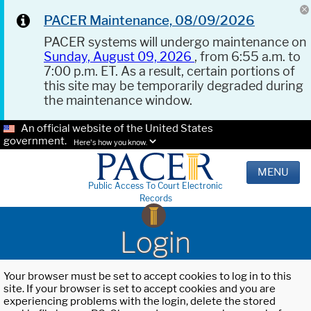
PACER Maintenance, 08/09/2026
PACER systems will undergo maintenance on
Sunday, August 09, 2026
, from 6:55 a.m. to
7:00 p.m. ET. As a result, certain portions of
this site may be temporarily degraded during
the maintenance window.
An official website of the United States
government.
Here's how you know.
MENU
Public Access To Court Electronic
Records
Login
Your browser must be set to accept cookies to log in to this
site. If your browser is set to accept cookies and you are
experiencing problems with the login, delete the stored