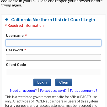
cookie file in your PC. Close and reopen your browser before
trying again.
California Northern District Court Login
*
Required Information
Username
*
Password
*
Client Code
Login
Clear
|
|
Need an account?
Forgot password?
Forgot username?
This is a restricted government website for official PACER use
only. All activities of PACER subscribers or users of this system
for any purpose, and all access attempts, may be recorded and