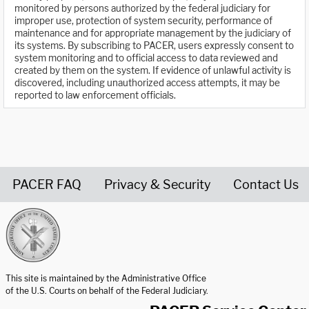
monitored by persons authorized by the federal judiciary for
improper use, protection of system security, performance of
maintenance and for appropriate management by the judiciary of
its systems. By subscribing to PACER, users expressly consent to
system monitoring and to official access to data reviewed and
created by them on the system. If evidence of unlawful activity is
discovered, including unauthorized access attempts, it may be
reported to law enforcement officials.
PACER FAQ
Privacy & Security
Contact Us
United States Courts home page
This site is maintained by the Administrative Office
of the U.S. Courts on behalf of the Federal Judiciary.