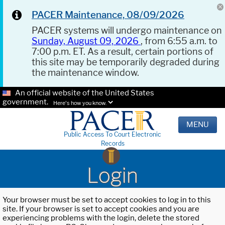
PACER Maintenance, 08/09/2026
PACER systems will undergo maintenance on
Sunday, August 09, 2026
, from 6:55 a.m. to
7:00 p.m. ET. As a result, certain portions of
this site may be temporarily degraded during
the maintenance window.
An official website of the United States
government.
Here's how you know.
MENU
Public Access To Court Electronic
Records
Login
Your browser must be set to accept cookies to log in to this
site. If your browser is set to accept cookies and you are
experiencing problems with the login, delete the stored