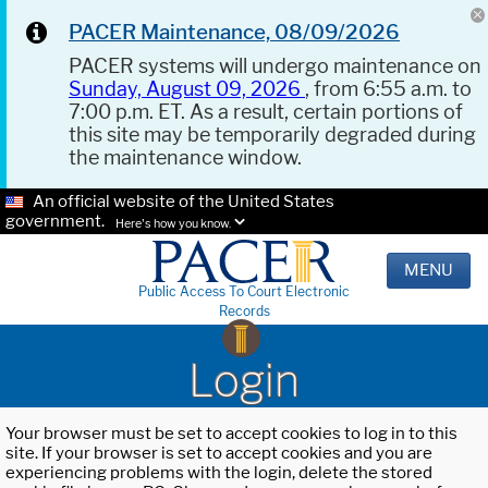
PACER Maintenance, 08/09/2026
PACER systems will undergo maintenance on
Sunday, August 09, 2026
, from 6:55 a.m. to
7:00 p.m. ET. As a result, certain portions of
this site may be temporarily degraded during
the maintenance window.
An official website of the United States
government.
Here's how you know.
MENU
Public Access To Court Electronic
Records
Login
Your browser must be set to accept cookies to log in to this
site. If your browser is set to accept cookies and you are
experiencing problems with the login, delete the stored