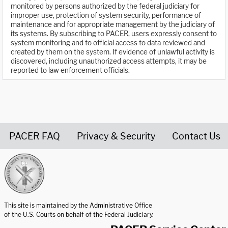
monitored by persons authorized by the federal judiciary for
improper use, protection of system security, performance of
maintenance and for appropriate management by the judiciary of
its systems. By subscribing to PACER, users expressly consent to
system monitoring and to official access to data reviewed and
created by them on the system. If evidence of unlawful activity is
discovered, including unauthorized access attempts, it may be
reported to law enforcement officials.
PACER FAQ
Privacy & Security
Contact Us
United States Courts home page
This site is maintained by the Administrative Office
of the U.S. Courts on behalf of the Federal Judiciary.