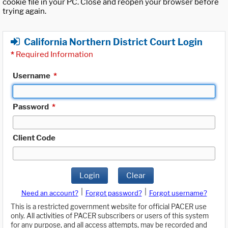
cookie file in your PC. Close and reopen your browser before
trying again.
California Northern District Court Login
*
Required Information
Username
*
Password
*
Client Code
Login
Clear
|
|
Need an account?
Forgot password?
Forgot username?
This is a restricted government website for official PACER use
only. All activities of PACER subscribers or users of this system
for any purpose, and all access attempts, may be recorded and