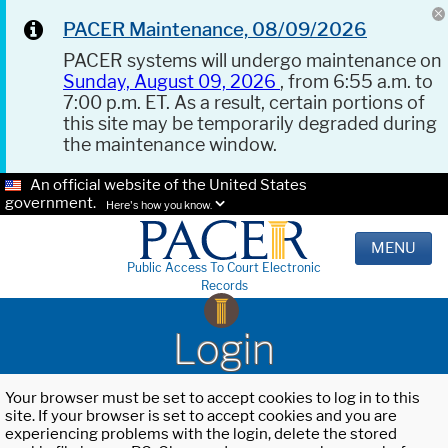
PACER Maintenance, 08/09/2026
PACER systems will undergo maintenance on
Sunday, August 09, 2026
, from 6:55 a.m. to
7:00 p.m. ET. As a result, certain portions of
this site may be temporarily degraded during
the maintenance window.
An official website of the United States
government.
Here's how you know.
MENU
Public Access To Court Electronic
Records
Login
Your browser must be set to accept cookies to log in to this
site. If your browser is set to accept cookies and you are
experiencing problems with the login, delete the stored