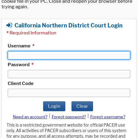
cookie file in your PC. Close and reopen your browser before
trying again.
California Northern District Court Login
*
Required Information
Username
*
Password
*
Client Code
Login
Clear
|
|
Need an account?
Forgot password?
Forgot username?
This is a restricted government website for official PACER use
only. All activities of PACER subscribers or users of this system
for any purpose, and all access attempts, may be recorded and