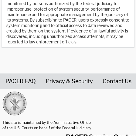
monitored by persons authorized by the federal judiciary for
improper use, protection of system security, performance of
maintenance and for appropriate management by the judiciary of
its systems. By subscribing to PACER, users expressly consent to
system monitoring and to official access to data reviewed and
created by them on the system. If evidence of unlawful activity is
discovered, including unauthorized access attempts, it may be
reported to law enforcement officials.
PACER FAQ
Privacy & Security
Contact Us
United States Courts home page
This site is maintained by the Administrative Office
of the U.S. Courts on behalf of the Federal Judiciary.