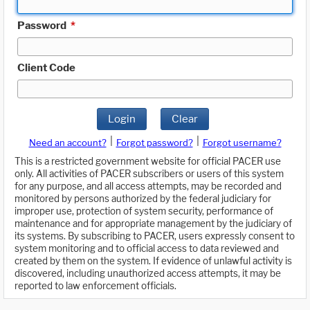
Password
*
Client Code
Login
Clear
|
|
Need an account?
Forgot password?
Forgot username?
This is a restricted government website for official PACER use
only. All activities of PACER subscribers or users of this system
for any purpose, and all access attempts, may be recorded and
monitored by persons authorized by the federal judiciary for
improper use, protection of system security, performance of
maintenance and for appropriate management by the judiciary of
its systems. By subscribing to PACER, users expressly consent to
system monitoring and to official access to data reviewed and
created by them on the system. If evidence of unlawful activity is
discovered, including unauthorized access attempts, it may be
reported to law enforcement officials.