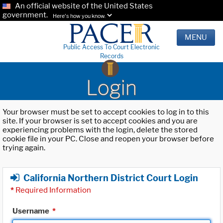
An official website of the United States
government.
Here's how you know.
MENU
Public Access To Court Electronic
Records
Login
Your browser must be set to accept cookies to log in to this
site. If your browser is set to accept cookies and you are
experiencing problems with the login, delete the stored
cookie file in your PC. Close and reopen your browser before
trying again.
California Northern District Court Login
*
Required Information
Username
*