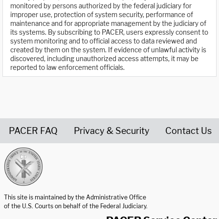
monitored by persons authorized by the federal judiciary for
improper use, protection of system security, performance of
maintenance and for appropriate management by the judiciary of
its systems. By subscribing to PACER, users expressly consent to
system monitoring and to official access to data reviewed and
created by them on the system. If evidence of unlawful activity is
discovered, including unauthorized access attempts, it may be
reported to law enforcement officials.
PACER FAQ
Privacy & Security
Contact Us
United States Courts home page
This site is maintained by the Administrative Office
of the U.S. Courts on behalf of the Federal Judiciary.