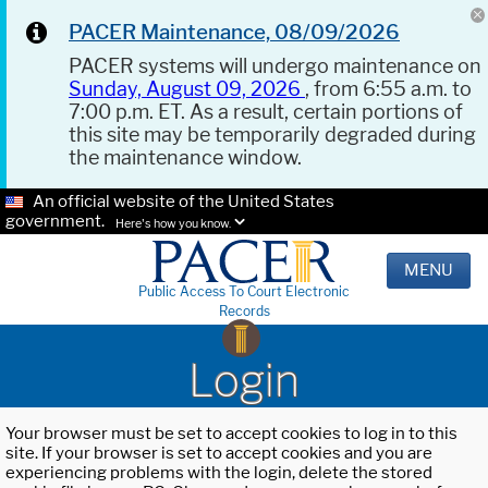
PACER Maintenance, 08/09/2026
PACER systems will undergo maintenance on
Sunday, August 09, 2026
, from 6:55 a.m. to
7:00 p.m. ET. As a result, certain portions of
this site may be temporarily degraded during
the maintenance window.
An official website of the United States
government.
Here's how you know.
MENU
Public Access To Court Electronic
Records
Login
Your browser must be set to accept cookies to log in to this
site. If your browser is set to accept cookies and you are
experiencing problems with the login, delete the stored