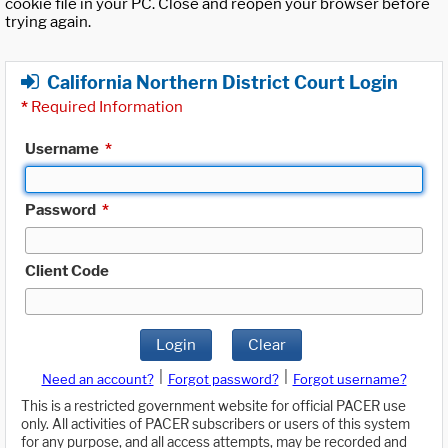
cookie file in your PC. Close and reopen your browser before
trying again.
California Northern District Court Login
*
Required Information
Username
*
Password
*
Client Code
Login
Clear
|
|
Need an account?
Forgot password?
Forgot username?
This is a restricted government website for official PACER use
only. All activities of PACER subscribers or users of this system
for any purpose, and all access attempts, may be recorded and