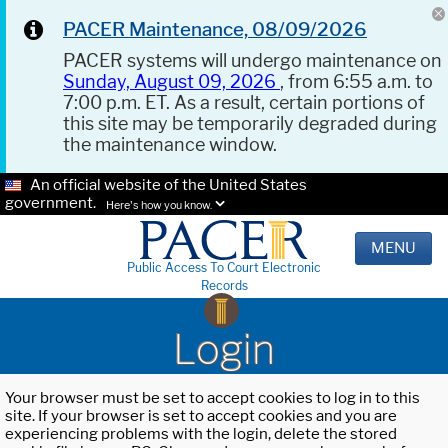
PACER Maintenance, 08/09/2026
PACER systems will undergo maintenance on
Sunday, August 09, 2026
, from 6:55 a.m. to
7:00 p.m. ET. As a result, certain portions of
this site may be temporarily degraded during
the maintenance window.
An official website of the United States
government.
Here's how you know.
MENU
Public Access To Court Electronic
Records
Login
Your browser must be set to accept cookies to log in to this
site. If your browser is set to accept cookies and you are
experiencing problems with the login, delete the stored