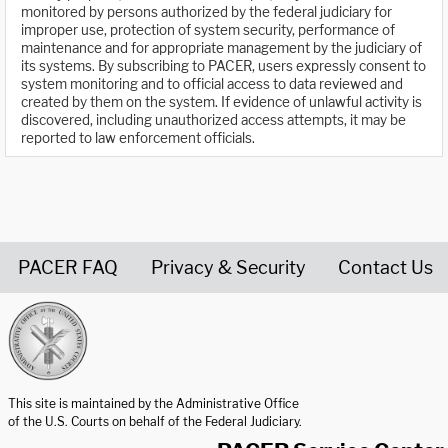
monitored by persons authorized by the federal judiciary for
improper use, protection of system security, performance of
maintenance and for appropriate management by the judiciary of
its systems. By subscribing to PACER, users expressly consent to
system monitoring and to official access to data reviewed and
created by them on the system. If evidence of unlawful activity is
discovered, including unauthorized access attempts, it may be
reported to law enforcement officials.
PACER FAQ
Privacy & Security
Contact Us
United States Courts home page
This site is maintained by the Administrative Office
of the U.S. Courts on behalf of the Federal Judiciary.