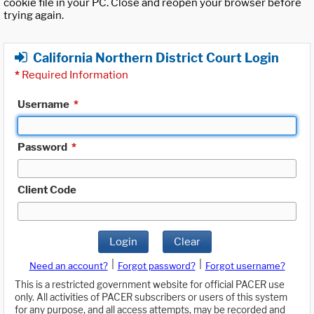
cookie file in your PC. Close and reopen your browser before
trying again.
California Northern District Court Login
*
Required Information
Username
*
Password
*
Client Code
Login
Clear
|
|
Need an account?
Forgot password?
Forgot username?
This is a restricted government website for official PACER use
only. All activities of PACER subscribers or users of this system
for any purpose, and all access attempts, may be recorded and