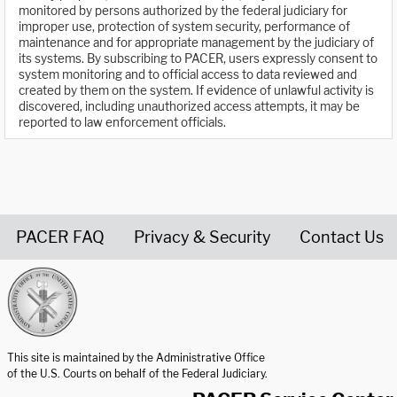
monitored by persons authorized by the federal judiciary for
improper use, protection of system security, performance of
maintenance and for appropriate management by the judiciary of
its systems. By subscribing to PACER, users expressly consent to
system monitoring and to official access to data reviewed and
created by them on the system. If evidence of unlawful activity is
discovered, including unauthorized access attempts, it may be
reported to law enforcement officials.
PACER FAQ
Privacy & Security
Contact Us
United States Courts home page
This site is maintained by the Administrative Office
of the U.S. Courts on behalf of the Federal Judiciary.