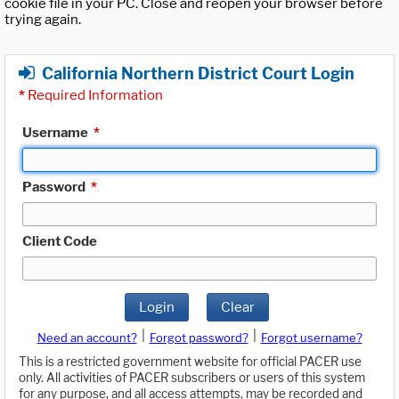
cookie file in your PC. Close and reopen your browser before
trying again.
California Northern District Court Login
*
Required Information
Username
*
Password
*
Client Code
Login
Clear
|
|
Need an account?
Forgot password?
Forgot username?
This is a restricted government website for official PACER use
only. All activities of PACER subscribers or users of this system
for any purpose, and all access attempts, may be recorded and