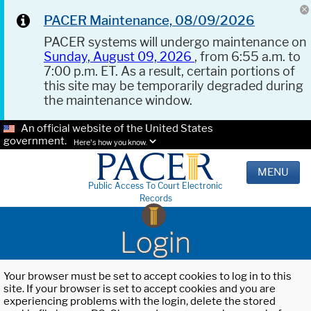
PACER Maintenance, 08/09/2026
PACER systems will undergo maintenance on
Sunday, August 09, 2026
, from 6:55 a.m. to
7:00 p.m. ET. As a result, certain portions of
this site may be temporarily degraded during
the maintenance window.
An official website of the United States
government.
Here's how you know.
MENU
Public Access To Court Electronic
Records
Login
Your browser must be set to accept cookies to log in to this
site. If your browser is set to accept cookies and you are
experiencing problems with the login, delete the stored