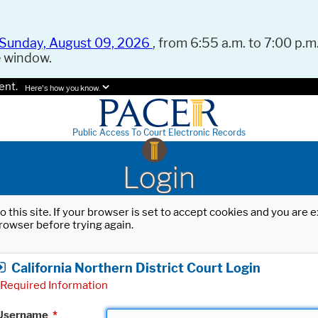
Sunday, August 09, 2026
, from 6:55 a.m. to 7:00 p.m.
e window.
ent.
Here's how you know.
Public Access To Court Electronic Records
Login
o this site. If your browser is set to accept cookies and you are
rowser before trying again.
California Northern District Court Login
Required Information
Username
*