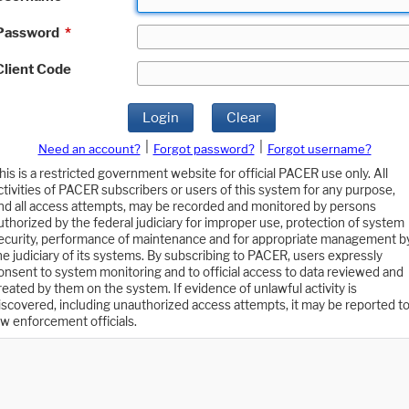
Password
*
Client Code
Login
Clear
|
|
Need an account?
Forgot password?
Forgot username?
his is a restricted government website for official PACER use only. All
ctivities of PACER subscribers or users of this system for any purpose,
nd all access attempts, may be recorded and monitored by persons
uthorized by the federal judiciary for improper use, protection of system
ecurity, performance of maintenance and for appropriate management b
he judiciary of its systems. By subscribing to PACER, users expressly
onsent to system monitoring and to official access to data reviewed and
reated by them on the system. If evidence of unlawful activity is
iscovered, including unauthorized access attempts, it may be reported t
aw enforcement officials.