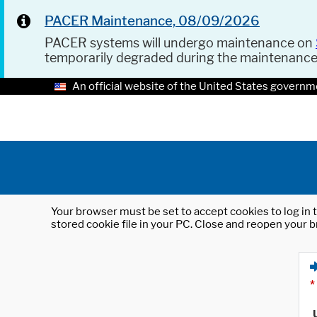
PACER Maintenance, 08/09/2026
PACER systems will undergo maintenance on
temporarily degraded during the maintenanc
An official website of the United States governm
Your browser must be set to accept cookies to log in t
stored cookie file in your PC. Close and reopen your b
*