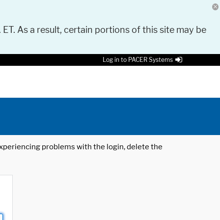
 ET. As a result, certain portions of this site may be
Log in to PACER Systems
 experiencing problems with the login, delete the