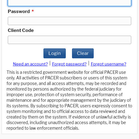
Password
*
Client Code
Login
Clear
|
|
Need an account?
Forgot password?
Forgot username?
This is a restricted government website for official PACER use
only. All activities of PACER subscribers or users of this system
for any purpose, and all access attempts, may be recorded and
monitored by persons authorized by the federal judiciary for
improper use, protection of system security, performance of
maintenance and for appropriate management by the judiciary of
its systems. By subscribing to PACER, users expressly consent to
system monitoring and to official access to data reviewed and
created by them on the system. If evidence of unlawful activity is
discovered, including unauthorized access attempts, it may be
reported to law enforcement officials.