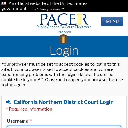
An official website of the United States
government.
Here's how you know.
MENU
Public Access To Court Electronic
Records
Login
Your browser must be set to accept cookies to log in to this
site. If your browser is set to accept cookies and you are
experiencing problems with the login, delete the stored
cookie file in your PC. Close and reopen your browser before
trying again.
California Northern District Court Login
*
Required Information
Username
*