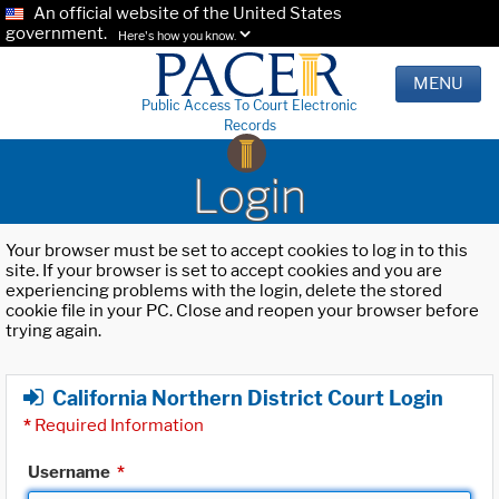
An official website of the United States
government.
Here's how you know.
MENU
Public Access To Court Electronic
Records
Login
Your browser must be set to accept cookies to log in to this
site. If your browser is set to accept cookies and you are
experiencing problems with the login, delete the stored
cookie file in your PC. Close and reopen your browser before
trying again.
California Northern District Court Login
*
Required Information
Username
*