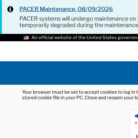
PACER Maintenance, 08/09/2026
PACER systems will undergo maintenance on
temporarily degraded during the maintenanc
An official website of the United States governm
Your browser must be set to accept cookies to log in t
stored cookie file in your PC. Close and reopen your b
*