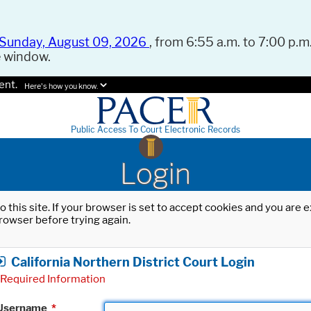
Sunday, August 09, 2026
, from 6:55 a.m. to 7:00 p.m.
e window.
ent.
Here's how you know.
Public Access To Court Electronic Records
Login
o this site. If your browser is set to accept cookies and you are
rowser before trying again.
California Northern District Court Login
Required Information
Username
*