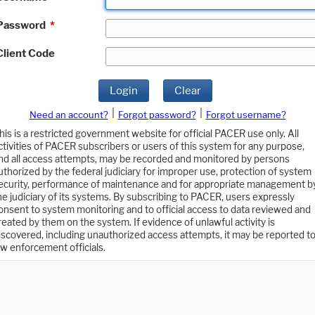
Password
*
Client Code
Login
Clear
|
|
Need an account?
Forgot password?
Forgot username?
his is a restricted government website for official PACER use only. All
ctivities of PACER subscribers or users of this system for any purpose,
nd all access attempts, may be recorded and monitored by persons
uthorized by the federal judiciary for improper use, protection of system
ecurity, performance of maintenance and for appropriate management b
he judiciary of its systems. By subscribing to PACER, users expressly
onsent to system monitoring and to official access to data reviewed and
reated by them on the system. If evidence of unlawful activity is
iscovered, including unauthorized access attempts, it may be reported t
aw enforcement officials.