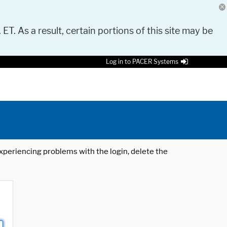
 ET. As a result, certain portions of this site may be
Log in to PACER Systems
 experiencing problems with the login, delete the