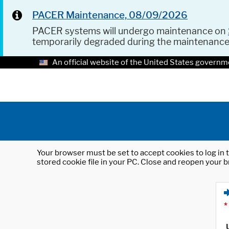
PACER Maintenance, 08/09/2026
PACER systems will undergo maintenance on
temporarily degraded during the maintenanc
An official website of the United States governm
Your browser must be set to accept cookies to log in t
stored cookie file in your PC. Close and reopen your b
*