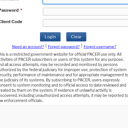
Password
*
Client Code
Login
Clear
|
|
Need an account?
Forgot password?
Forgot username?
his is a restricted government website for official PACER use only. All
ctivities of PACER subscribers or users of this system for any purpose,
nd all access attempts, may be recorded and monitored by persons
uthorized by the federal judiciary for improper use, protection of system
ecurity, performance of maintenance and for appropriate management b
he judiciary of its systems. By subscribing to PACER, users expressly
onsent to system monitoring and to official access to data reviewed and
reated by them on the system. If evidence of unlawful activity is
iscovered, including unauthorized access attempts, it may be reported t
aw enforcement officials.