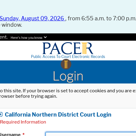
Sunday, August 09, 2026
, from 6:55 a.m. to 7:00 p.m.
e window.
ent.
Here's how you know.
Public Access To Court Electronic Records
Login
o this site. If your browser is set to accept cookies and you are
rowser before trying again.
California Northern District Court Login
Required Information
Username
*