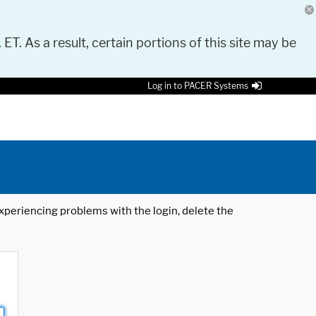
 ET. As a result, certain portions of this site may be
Log in to PACER Systems
 experiencing problems with the login, delete the