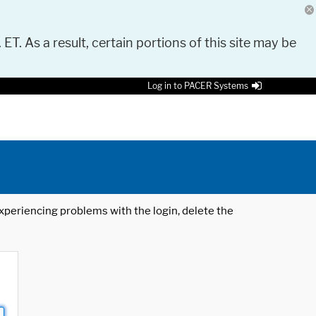
 ET. As a result, certain portions of this site may be
Log in to PACER Systems
 experiencing problems with the login, delete the