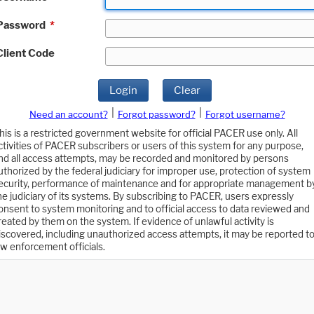
Password
*
Client Code
Login
Clear
|
|
Need an account?
Forgot password?
Forgot username?
his is a restricted government website for official PACER use only. All
ctivities of PACER subscribers or users of this system for any purpose,
nd all access attempts, may be recorded and monitored by persons
uthorized by the federal judiciary for improper use, protection of system
ecurity, performance of maintenance and for appropriate management b
he judiciary of its systems. By subscribing to PACER, users expressly
onsent to system monitoring and to official access to data reviewed and
reated by them on the system. If evidence of unlawful activity is
iscovered, including unauthorized access attempts, it may be reported t
aw enforcement officials.