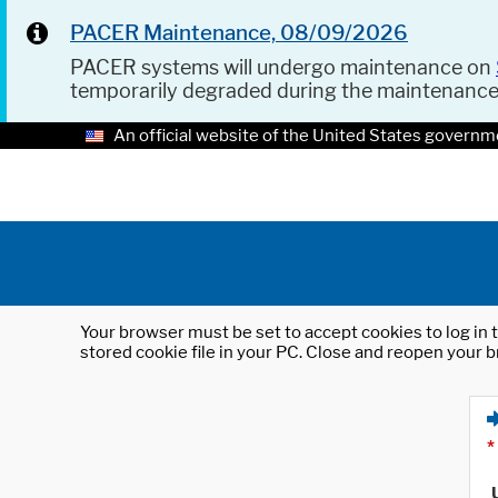
PACER Maintenance, 08/09/2026
PACER systems will undergo maintenance on
temporarily degraded during the maintenanc
An official website of the United States governm
Your browser must be set to accept cookies to log in t
stored cookie file in your PC. Close and reopen your b
*