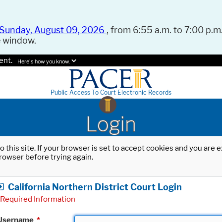
Sunday, August 09, 2026
, from 6:55 a.m. to 7:00 p.m.
e window.
ent.
Here's how you know.
Public Access To Court Electronic Records
Login
o this site. If your browser is set to accept cookies and you are
rowser before trying again.
California Northern District Court Login
Required Information
Username
*