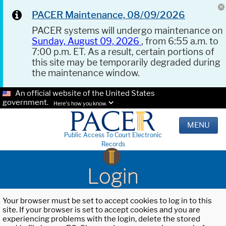
PACER Maintenance, 08/09/2026
PACER systems will undergo maintenance on
Sunday, August 09, 2026
, from 6:55 a.m. to
7:00 p.m. ET. As a result, certain portions of
this site may be temporarily degraded during
the maintenance window.
An official website of the United States
government.
Here's how you know.
MENU
Public Access To Court Electronic
Records
Login
Your browser must be set to accept cookies to log in to this
site. If your browser is set to accept cookies and you are
experiencing problems with the login, delete the stored