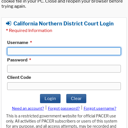
cookie file in your PC. Close and reopen your browser before
trying again.
California Northern District Court Login
*
Required Information
Username
*
Password
*
Client Code
Login
Clear
|
|
Need an account?
Forgot password?
Forgot username?
This is a restricted government website for official PACER use
only. All activities of PACER subscribers or users of this system
for any purpose, and all access attempts, may be recorded and