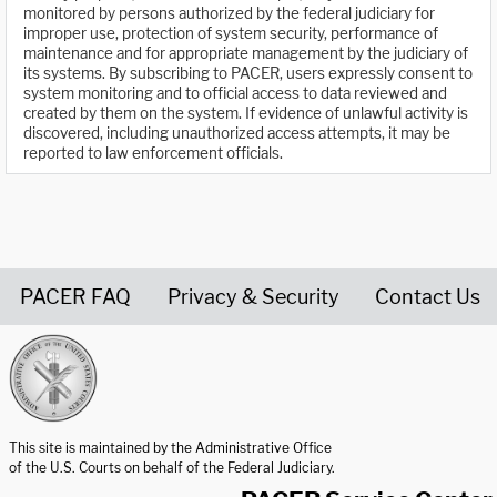
monitored by persons authorized by the federal judiciary for
improper use, protection of system security, performance of
maintenance and for appropriate management by the judiciary of
its systems. By subscribing to PACER, users expressly consent to
system monitoring and to official access to data reviewed and
created by them on the system. If evidence of unlawful activity is
discovered, including unauthorized access attempts, it may be
reported to law enforcement officials.
PACER FAQ
Privacy & Security
Contact Us
United States Courts home page
This site is maintained by the Administrative Office
of the U.S. Courts on behalf of the Federal Judiciary.