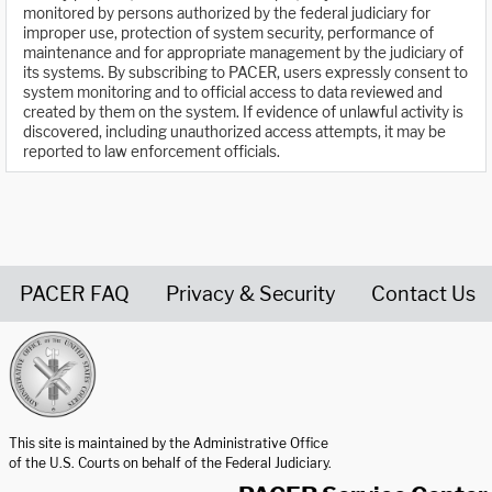
monitored by persons authorized by the federal judiciary for
improper use, protection of system security, performance of
maintenance and for appropriate management by the judiciary of
its systems. By subscribing to PACER, users expressly consent to
system monitoring and to official access to data reviewed and
created by them on the system. If evidence of unlawful activity is
discovered, including unauthorized access attempts, it may be
reported to law enforcement officials.
PACER FAQ
Privacy & Security
Contact Us
United States Courts home page
This site is maintained by the Administrative Office
of the U.S. Courts on behalf of the Federal Judiciary.