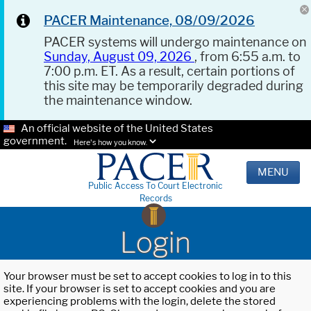
PACER Maintenance, 08/09/2026
PACER systems will undergo maintenance on
Sunday, August 09, 2026
, from 6:55 a.m. to
7:00 p.m. ET. As a result, certain portions of
this site may be temporarily degraded during
the maintenance window.
An official website of the United States
government.
Here's how you know.
MENU
Public Access To Court Electronic
Records
Login
Your browser must be set to accept cookies to log in to this
site. If your browser is set to accept cookies and you are
experiencing problems with the login, delete the stored