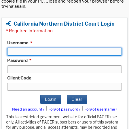
cookie file in your PC. Close and reopen your browser before
trying again.
California Northern District Court Login
*
Required Information
Username
*
Password
*
Client Code
Login
Clear
|
|
Need an account?
Forgot password?
Forgot username?
This is a restricted government website for official PACER use
only. All activities of PACER subscribers or users of this system
for any purpose, and all access attempts, may be recorded and