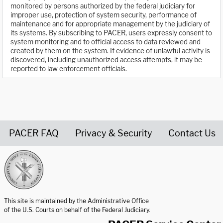
monitored by persons authorized by the federal judiciary for
improper use, protection of system security, performance of
maintenance and for appropriate management by the judiciary of
its systems. By subscribing to PACER, users expressly consent to
system monitoring and to official access to data reviewed and
created by them on the system. If evidence of unlawful activity is
discovered, including unauthorized access attempts, it may be
reported to law enforcement officials.
PACER FAQ
Privacy & Security
Contact Us
United States Courts home page
This site is maintained by the Administrative Office
of the U.S. Courts on behalf of the Federal Judiciary.