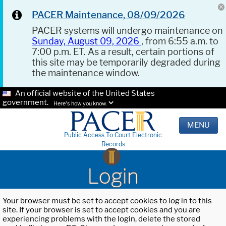
PACER Maintenance, 08/09/2026
PACER systems will undergo maintenance on
Sunday, August 09, 2026
, from 6:55 a.m. to
7:00 p.m. ET. As a result, certain portions of
this site may be temporarily degraded during
the maintenance window.
An official website of the United States
government.
Here's how you know.
MENU
Public Access To Court Electronic
Records
Login
Your browser must be set to accept cookies to log in to this
site. If your browser is set to accept cookies and you are
experiencing problems with the login, delete the stored