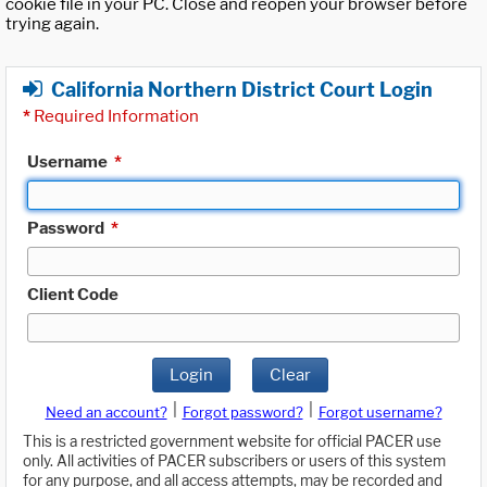
cookie file in your PC. Close and reopen your browser before
trying again.
California Northern District Court Login
*
Required Information
Username
*
Password
*
Client Code
Login
Clear
|
|
Need an account?
Forgot password?
Forgot username?
This is a restricted government website for official PACER use
only. All activities of PACER subscribers or users of this system
for any purpose, and all access attempts, may be recorded and