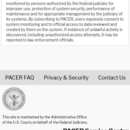
monitored by persons authorized by the federal judiciary for
improper use, protection of system security, performance of
maintenance and for appropriate management by the judiciary of
its systems. By subscribing to PACER, users expressly consent to
system monitoring and to official access to data reviewed and
created by them on the system. If evidence of unlawful activity is
discovered, including unauthorized access attempts, it may be
reported to law enforcement officials.
PACER FAQ
Privacy & Security
Contact Us
United States Courts home page
This site is maintained by the Administrative Office
of the U.S. Courts on behalf of the Federal Judiciary.