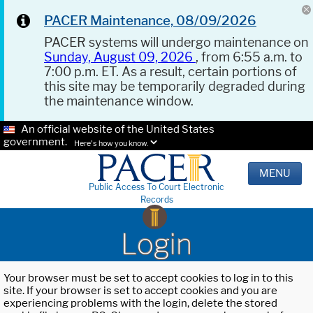
PACER Maintenance, 08/09/2026
PACER systems will undergo maintenance on
Sunday, August 09, 2026
, from 6:55 a.m. to
7:00 p.m. ET. As a result, certain portions of
this site may be temporarily degraded during
the maintenance window.
An official website of the United States
government.
Here's how you know.
MENU
Public Access To Court Electronic
Records
Login
Your browser must be set to accept cookies to log in to this
site. If your browser is set to accept cookies and you are
experiencing problems with the login, delete the stored