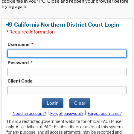
cookie file in your PC. Close and reopen your browser before
trying again.
California Northern District Court Login
*
Required Information
Username
*
Password
*
Client Code
Login
Clear
|
|
Need an account?
Forgot password?
Forgot username?
This is a restricted government website for official PACER use
only. All activities of PACER subscribers or users of this system
for any purpose, and all access attempts, may be recorded and