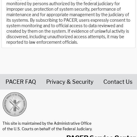
monitored by persons authorized by the federal judiciary for
improper use, protection of system security, performance of
maintenance and for appropriate management by the judiciary of
its systems. By subscribing to PACER, users expressly consent to
system monitoring and to official access to data reviewed and
created by them on the system. If evidence of unlawful activity is
discovered, including unauthorized access attempts, it may be
reported to law enforcement officials.
PACER FAQ
Privacy & Security
Contact Us
United States Courts home page
This site is maintained by the Administrative Office
of the U.S. Courts on behalf of the Federal Judiciary.