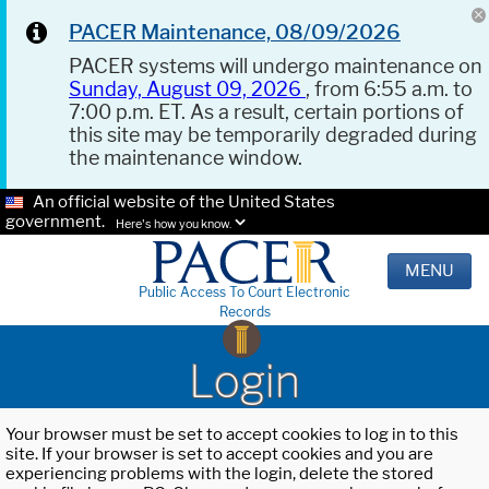
PACER Maintenance, 08/09/2026
PACER systems will undergo maintenance on
Sunday, August 09, 2026
, from 6:55 a.m. to
7:00 p.m. ET. As a result, certain portions of
this site may be temporarily degraded during
the maintenance window.
An official website of the United States
government.
Here's how you know.
MENU
Public Access To Court Electronic
Records
Login
Your browser must be set to accept cookies to log in to this
site. If your browser is set to accept cookies and you are
experiencing problems with the login, delete the stored