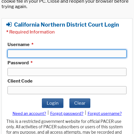
cookie file in your PC. Close and reopen your browser before
trying again.
California Northern District Court Login
*
Required Information
Username
*
Password
*
Client Code
Login
Clear
|
|
Need an account?
Forgot password?
Forgot username?
This is a restricted government website for official PACER use
only. All activities of PACER subscribers or users of this system
for any purpose, and all access attempts, may be recorded and