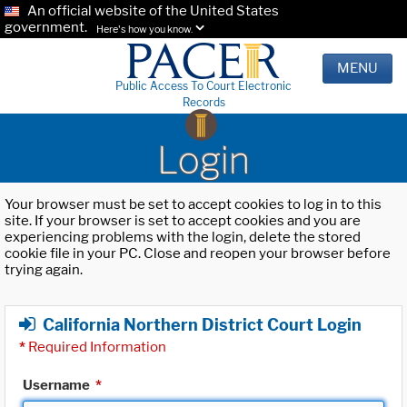
An official website of the United States
government.
Here's how you know.
MENU
Public Access To Court Electronic
Records
Login
Your browser must be set to accept cookies to log in to this
site. If your browser is set to accept cookies and you are
experiencing problems with the login, delete the stored
cookie file in your PC. Close and reopen your browser before
trying again.
California Northern District Court Login
*
Required Information
Username
*