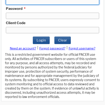
Password
*
Client Code
Login
Clear
|
|
Need an account?
Forgot password?
Forgot username?
This is a restricted government website for official PACER use
only. All activities of PACER subscribers or users of this system
for any purpose, and all access attempts, may be recorded and
monitored by persons authorized by the federal judiciary for
improper use, protection of system security, performance of
maintenance and for appropriate management by the judiciary of
its systems. By subscribing to PACER, users expressly consent to
system monitoring and to official access to data reviewed and
created by them on the system. If evidence of unlawful activity is
discovered, including unauthorized access attempts, it may be
reported to law enforcement officials.