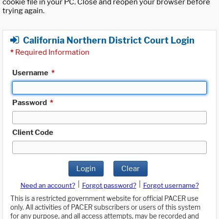
cookie file in your PC. Close and reopen your browser before
trying again.
California Northern District Court Login
*
Required Information
Username
*
Password
*
Client Code
Login
Clear
|
|
Need an account?
Forgot password?
Forgot username?
This is a restricted government website for official PACER use
only. All activities of PACER subscribers or users of this system
for any purpose, and all access attempts, may be recorded and