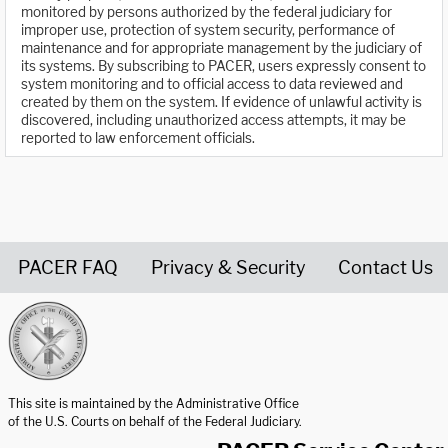
monitored by persons authorized by the federal judiciary for
improper use, protection of system security, performance of
maintenance and for appropriate management by the judiciary of
its systems. By subscribing to PACER, users expressly consent to
system monitoring and to official access to data reviewed and
created by them on the system. If evidence of unlawful activity is
discovered, including unauthorized access attempts, it may be
reported to law enforcement officials.
PACER FAQ
Privacy & Security
Contact Us
United States Courts home page
This site is maintained by the Administrative Office
of the U.S. Courts on behalf of the Federal Judiciary.