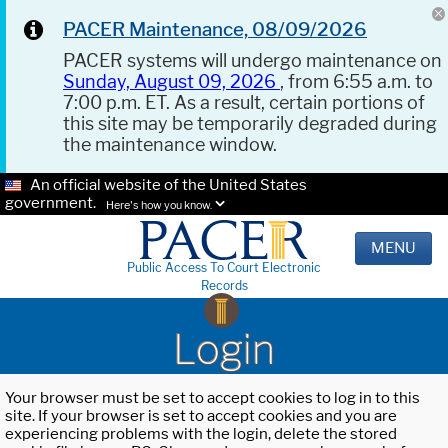
PACER Maintenance, 08/09/2026
PACER systems will undergo maintenance on
Sunday, August 09, 2026
, from 6:55 a.m. to
7:00 p.m. ET. As a result, certain portions of
this site may be temporarily degraded during
the maintenance window.
An official website of the United States
government.
Here's how you know.
MENU
Public Access To Court Electronic
Records
Login
Your browser must be set to accept cookies to log in to this
site. If your browser is set to accept cookies and you are
experiencing problems with the login, delete the stored