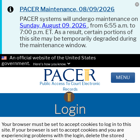
PACER Maintenance, 08/09/2026
PACER systems will undergo maintenance on
Sunday, August 09, 2026
, from 6:55 a.m. to
7:00 p.m. ET. As a result, certain portions of
this site may be temporarily degraded during
the maintenance window.
An official website of the United States
government.
Here's how you know.
MENU
Public Access To Court Electronic
Records
Login
Your browser must be set to accept cookies to log in to this
site. If your browser is set to accept cookies and you are
experiencing problems with the login, delete the stored