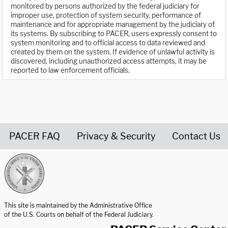
monitored by persons authorized by the federal judiciary for
improper use, protection of system security, performance of
maintenance and for appropriate management by the judiciary of
its systems. By subscribing to PACER, users expressly consent to
system monitoring and to official access to data reviewed and
created by them on the system. If evidence of unlawful activity is
discovered, including unauthorized access attempts, it may be
reported to law enforcement officials.
PACER FAQ
Privacy & Security
Contact Us
United States Courts home page
This site is maintained by the Administrative Office
of the U.S. Courts on behalf of the Federal Judiciary.