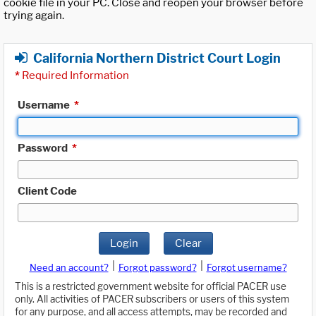
cookie file in your PC. Close and reopen your browser before
trying again.
California Northern District Court Login
*
Required Information
Username
*
Password
*
Client Code
Login
Clear
|
|
Need an account?
Forgot password?
Forgot username?
This is a restricted government website for official PACER use
only. All activities of PACER subscribers or users of this system
for any purpose, and all access attempts, may be recorded and