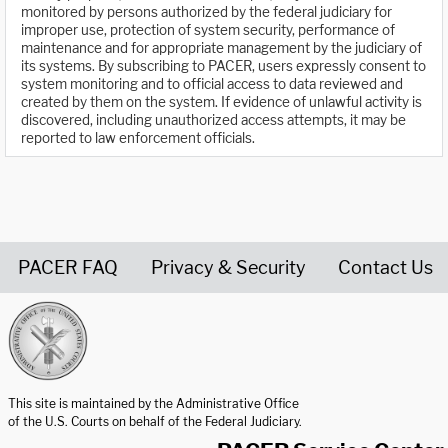
monitored by persons authorized by the federal judiciary for
improper use, protection of system security, performance of
maintenance and for appropriate management by the judiciary of
its systems. By subscribing to PACER, users expressly consent to
system monitoring and to official access to data reviewed and
created by them on the system. If evidence of unlawful activity is
discovered, including unauthorized access attempts, it may be
reported to law enforcement officials.
PACER FAQ
Privacy & Security
Contact Us
United States Courts home page
This site is maintained by the Administrative Office
of the U.S. Courts on behalf of the Federal Judiciary.