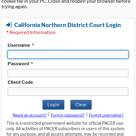
cookie file in your PC. Close and reopen your browser before
trying again.
California Northern District Court Login
*
Required Information
Username
*
Password
*
Client Code
Login
Clear
|
|
Need an account?
Forgot password?
Forgot username?
This is a restricted government website for official PACER use
only. All activities of PACER subscribers or users of this system
for any purpose, and all access attempts, may be recorded and