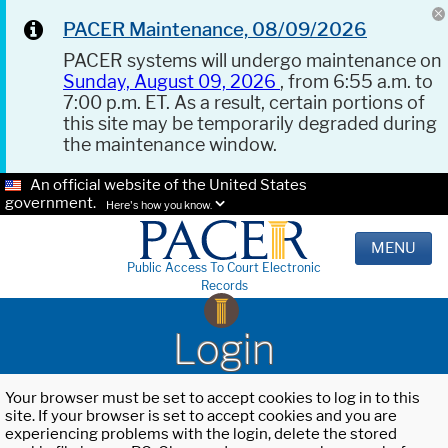
PACER Maintenance, 08/09/2026
PACER systems will undergo maintenance on
Sunday, August 09, 2026
, from 6:55 a.m. to
7:00 p.m. ET. As a result, certain portions of
this site may be temporarily degraded during
the maintenance window.
An official website of the United States
government.
Here's how you know.
MENU
Public Access To Court Electronic
Records
Login
Your browser must be set to accept cookies to log in to this
site. If your browser is set to accept cookies and you are
experiencing problems with the login, delete the stored