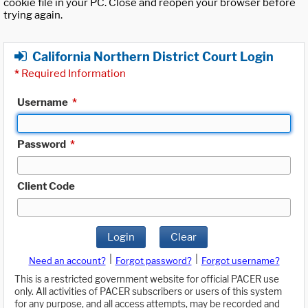
cookie file in your PC. Close and reopen your browser before
trying again.
California Northern District Court Login
*
Required Information
Username
*
Password
*
Client Code
Login
Clear
|
|
Need an account?
Forgot password?
Forgot username?
This is a restricted government website for official PACER use
only. All activities of PACER subscribers or users of this system
for any purpose, and all access attempts, may be recorded and