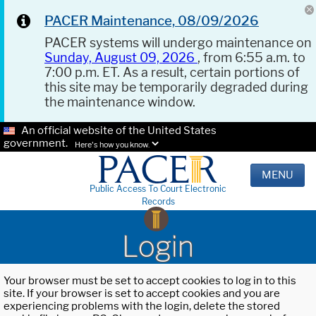
PACER Maintenance, 08/09/2026
PACER systems will undergo maintenance on
Sunday, August 09, 2026
, from 6:55 a.m. to
7:00 p.m. ET. As a result, certain portions of
this site may be temporarily degraded during
the maintenance window.
An official website of the United States
government.
Here's how you know.
MENU
Public Access To Court Electronic
Records
Login
Your browser must be set to accept cookies to log in to this
site. If your browser is set to accept cookies and you are
experiencing problems with the login, delete the stored