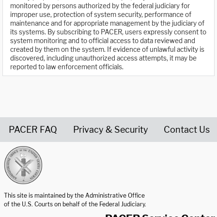
monitored by persons authorized by the federal judiciary for
improper use, protection of system security, performance of
maintenance and for appropriate management by the judiciary of
its systems. By subscribing to PACER, users expressly consent to
system monitoring and to official access to data reviewed and
created by them on the system. If evidence of unlawful activity is
discovered, including unauthorized access attempts, it may be
reported to law enforcement officials.
PACER FAQ
Privacy & Security
Contact Us
United States Courts home page
This site is maintained by the Administrative Office
of the U.S. Courts on behalf of the Federal Judiciary.