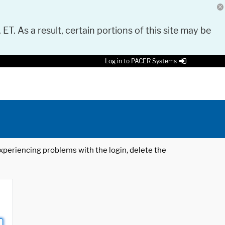
 ET. As a result, certain portions of this site may be
Log in to PACER Systems
 experiencing problems with the login, delete the