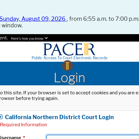
Sunday, August 09, 2026
, from 6:55 a.m. to 7:00 p.m.
e window.
ent.
Here's how you know.
Public Access To Court Electronic Records
Login
o this site. If your browser is set to accept cookies and you are
rowser before trying again.
California Northern District Court Login
Required Information
Username
*