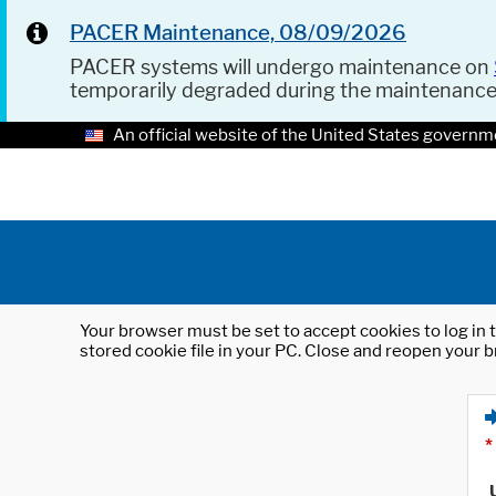
PACER Maintenance, 08/09/2026
PACER systems will undergo maintenance on
temporarily degraded during the maintenanc
An official website of the United States governm
Your browser must be set to accept cookies to log in t
stored cookie file in your PC. Close and reopen your b
*