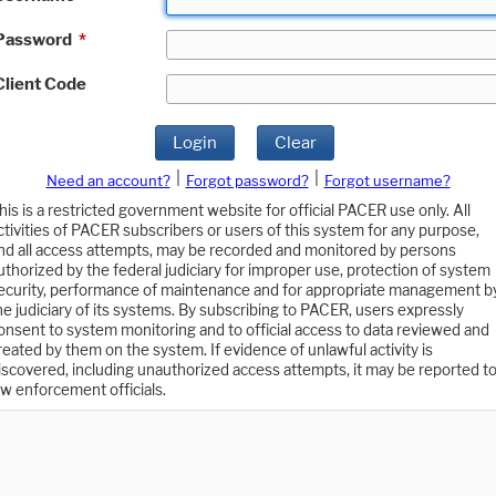
Password
*
Client Code
Login
Clear
|
|
Need an account?
Forgot password?
Forgot username?
his is a restricted government website for official PACER use only. All
ctivities of PACER subscribers or users of this system for any purpose,
nd all access attempts, may be recorded and monitored by persons
uthorized by the federal judiciary for improper use, protection of system
ecurity, performance of maintenance and for appropriate management b
he judiciary of its systems. By subscribing to PACER, users expressly
onsent to system monitoring and to official access to data reviewed and
reated by them on the system. If evidence of unlawful activity is
iscovered, including unauthorized access attempts, it may be reported t
aw enforcement officials.