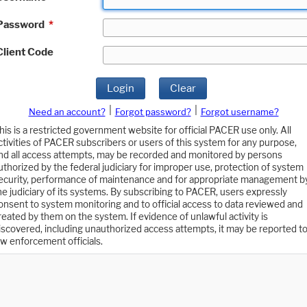
Password
*
Client Code
Login
Clear
|
|
Need an account?
Forgot password?
Forgot username?
his is a restricted government website for official PACER use only. All
ctivities of PACER subscribers or users of this system for any purpose,
nd all access attempts, may be recorded and monitored by persons
uthorized by the federal judiciary for improper use, protection of system
ecurity, performance of maintenance and for appropriate management b
he judiciary of its systems. By subscribing to PACER, users expressly
onsent to system monitoring and to official access to data reviewed and
reated by them on the system. If evidence of unlawful activity is
iscovered, including unauthorized access attempts, it may be reported t
aw enforcement officials.