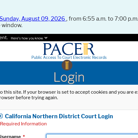
Sunday, August 09, 2026
, from 6:55 a.m. to 7:00 p.m.
e window.
ent.
Here's how you know.
Public Access To Court Electronic Records
Login
o this site. If your browser is set to accept cookies and you are
rowser before trying again.
California Northern District Court Login
Required Information
Username
*