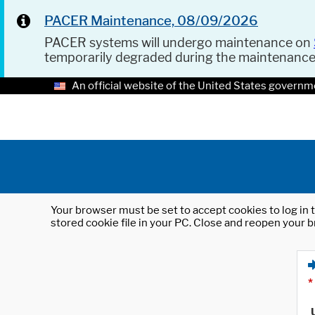
PACER Maintenance, 08/09/2026
PACER systems will undergo maintenance on
temporarily degraded during the maintenanc
An official website of the United States governm
Your browser must be set to accept cookies to log in t
stored cookie file in your PC. Close and reopen your b
*