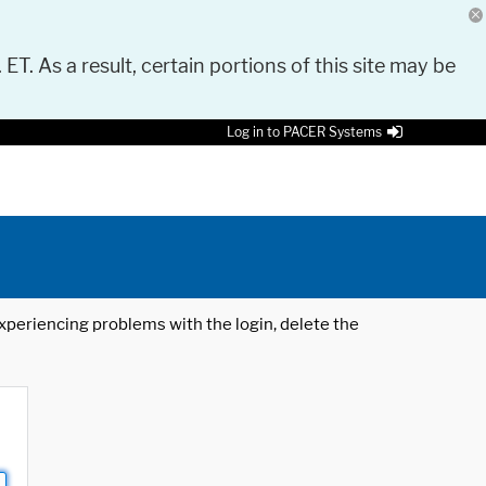
 ET. As a result, certain portions of this site may be
Log in to PACER Systems
 experiencing problems with the login, delete the