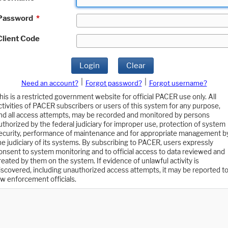
Password
*
Client Code
Login
Clear
|
|
Need an account?
Forgot password?
Forgot username?
his is a restricted government website for official PACER use only. All
ctivities of PACER subscribers or users of this system for any purpose,
nd all access attempts, may be recorded and monitored by persons
uthorized by the federal judiciary for improper use, protection of system
ecurity, performance of maintenance and for appropriate management b
he judiciary of its systems. By subscribing to PACER, users expressly
onsent to system monitoring and to official access to data reviewed and
reated by them on the system. If evidence of unlawful activity is
iscovered, including unauthorized access attempts, it may be reported t
aw enforcement officials.