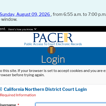
Sunday, August 09, 2026
, from 6:55 a.m. to 7:00 p.m.
e window.
ent.
Here's how you know.
Public Access To Court Electronic Records
Login
o this site. If your browser is set to accept cookies and you are
rowser before trying again.
California Northern District Court Login
Required Information
Username
*