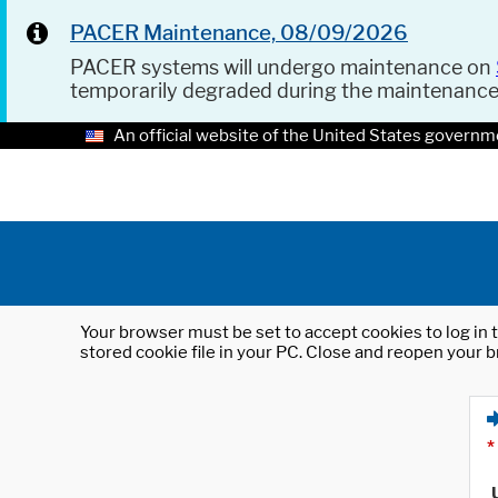
PACER Maintenance, 08/09/2026
PACER systems will undergo maintenance on
temporarily degraded during the maintenanc
An official website of the United States governm
Your browser must be set to accept cookies to log in t
stored cookie file in your PC. Close and reopen your b
*