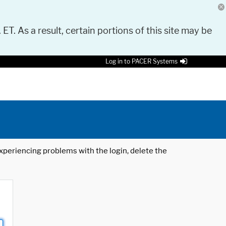
 ET. As a result, certain portions of this site may be
Log in to PACER Systems
 experiencing problems with the login, delete the