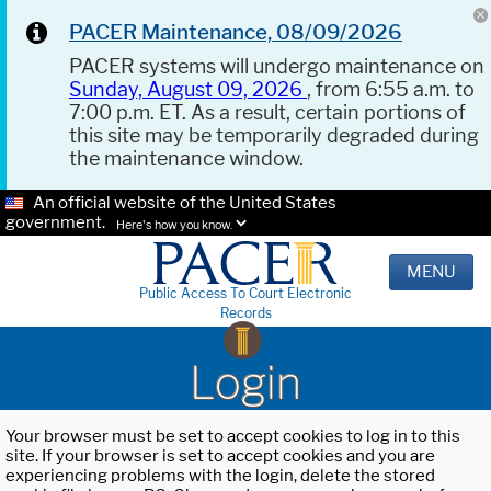
PACER Maintenance, 08/09/2026
PACER systems will undergo maintenance on
Sunday, August 09, 2026
, from 6:55 a.m. to
7:00 p.m. ET. As a result, certain portions of
this site may be temporarily degraded during
the maintenance window.
An official website of the United States
government.
Here's how you know.
MENU
Public Access To Court Electronic
Records
Login
Your browser must be set to accept cookies to log in to this
site. If your browser is set to accept cookies and you are
experiencing problems with the login, delete the stored