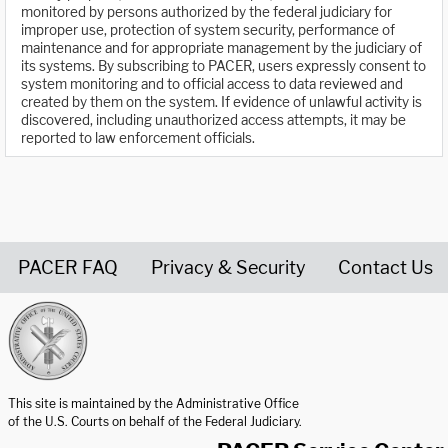
monitored by persons authorized by the federal judiciary for
improper use, protection of system security, performance of
maintenance and for appropriate management by the judiciary of
its systems. By subscribing to PACER, users expressly consent to
system monitoring and to official access to data reviewed and
created by them on the system. If evidence of unlawful activity is
discovered, including unauthorized access attempts, it may be
reported to law enforcement officials.
PACER FAQ
Privacy & Security
Contact Us
United States Courts home page
This site is maintained by the Administrative Office
of the U.S. Courts on behalf of the Federal Judiciary.