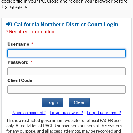
cookie file in your PC. Close and reopen your browser before
trying again.
California Northern District Court Login
*
Required Information
Username
*
Password
*
Client Code
Login
Clear
|
|
Need an account?
Forgot password?
Forgot username?
This is a restricted government website for official PACER use
only. All activities of PACER subscribers or users of this system
for any purpose, and all access attempts, may be recorded and