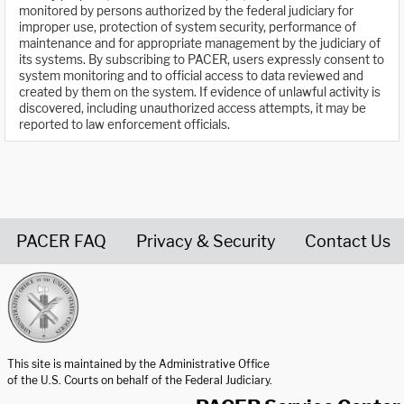
monitored by persons authorized by the federal judiciary for
improper use, protection of system security, performance of
maintenance and for appropriate management by the judiciary of
its systems. By subscribing to PACER, users expressly consent to
system monitoring and to official access to data reviewed and
created by them on the system. If evidence of unlawful activity is
discovered, including unauthorized access attempts, it may be
reported to law enforcement officials.
PACER FAQ
Privacy & Security
Contact Us
United States Courts home page
This site is maintained by the Administrative Office
of the U.S. Courts on behalf of the Federal Judiciary.