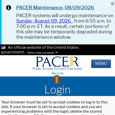
PACER Maintenance, 08/09/2026
PACER systems will undergo maintenance on
Sunday, August 09, 2026
, from 6:55 a.m. to
7:00 p.m. ET. As a result, certain portions of
this site may be temporarily degraded during
the maintenance window.
An official website of the United States
government.
Here's how you know.
MENU
Public Access To Court Electronic
Records
Login
Your browser must be set to accept cookies to log in to this
site. If your browser is set to accept cookies and you are
experiencing problems with the login, delete the stored