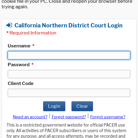
cookie file in your PC. Close and reopen your browser before
trying again.
California Northern District Court Login
*
Required Information
Username
*
Password
*
Client Code
Login
Clear
|
|
Need an account?
Forgot password?
Forgot username?
This is a restricted government website for official PACER use
only. All activities of PACER subscribers or users of this system
for any purpose, and all access attempts, may be recorded and