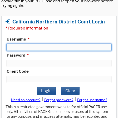
cookie file in your PC. Close and reopen your browser before
trying again.
California Northern District Court Login
*
Required Information
Username
*
Password
*
Client Code
Login
Clear
|
|
Need an account?
Forgot password?
Forgot username?
This is a restricted government website for official PACER use
only. All activities of PACER subscribers or users of this system
for any purpose, and all access attempts, may be recorded and