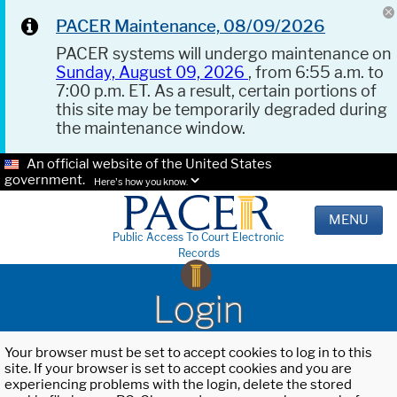
PACER Maintenance, 08/09/2026
PACER systems will undergo maintenance on
Sunday, August 09, 2026
, from 6:55 a.m. to
7:00 p.m. ET. As a result, certain portions of
this site may be temporarily degraded during
the maintenance window.
An official website of the United States
government.
Here's how you know.
MENU
Public Access To Court Electronic
Records
Login
Your browser must be set to accept cookies to log in to this
site. If your browser is set to accept cookies and you are
experiencing problems with the login, delete the stored