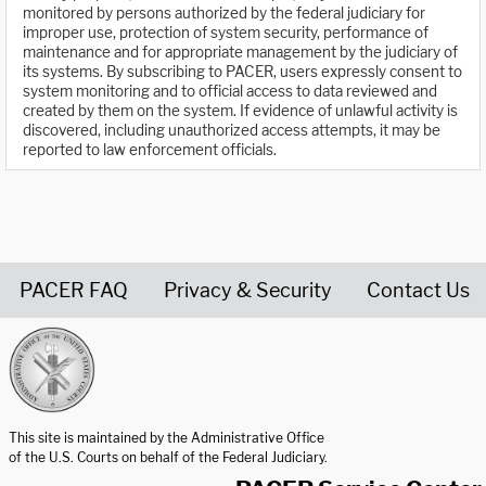
monitored by persons authorized by the federal judiciary for
improper use, protection of system security, performance of
maintenance and for appropriate management by the judiciary of
its systems. By subscribing to PACER, users expressly consent to
system monitoring and to official access to data reviewed and
created by them on the system. If evidence of unlawful activity is
discovered, including unauthorized access attempts, it may be
reported to law enforcement officials.
PACER FAQ
Privacy & Security
Contact Us
United States Courts home page
This site is maintained by the Administrative Office
of the U.S. Courts on behalf of the Federal Judiciary.