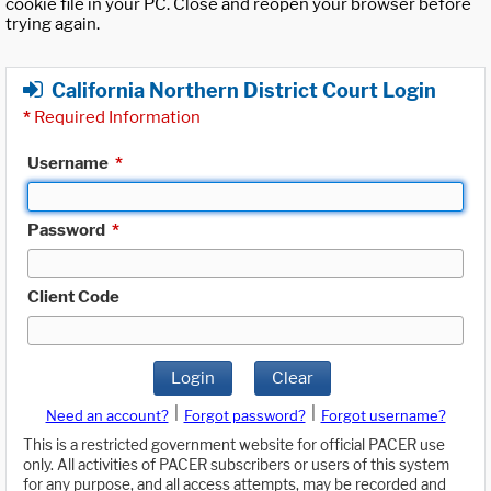
cookie file in your PC. Close and reopen your browser before
trying again.
California Northern District Court Login
*
Required Information
Username
*
Password
*
Client Code
Login
Clear
|
|
Need an account?
Forgot password?
Forgot username?
This is a restricted government website for official PACER use
only. All activities of PACER subscribers or users of this system
for any purpose, and all access attempts, may be recorded and