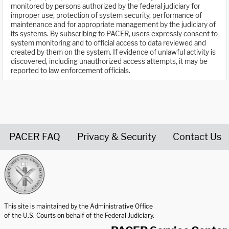
monitored by persons authorized by the federal judiciary for
improper use, protection of system security, performance of
maintenance and for appropriate management by the judiciary of
its systems. By subscribing to PACER, users expressly consent to
system monitoring and to official access to data reviewed and
created by them on the system. If evidence of unlawful activity is
discovered, including unauthorized access attempts, it may be
reported to law enforcement officials.
PACER FAQ
Privacy & Security
Contact Us
United States Courts home page
This site is maintained by the Administrative Office
of the U.S. Courts on behalf of the Federal Judiciary.