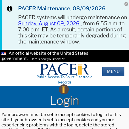
PACER Maintenance, 08/09/2026
PACER systems will undergo maintenance on
Sunday, August 09, 2026
, from 6:55 a.m. to
7:00 p.m. ET. As a result, certain portions of
this site may be temporarily degraded during
the maintenance window.
An official website of the United States
government.
Here's how you know.
MENU
Public Access To Court Electronic
Records
Login
Your browser must be set to accept cookies to log in to this
site. If your browser is set to accept cookies and you are
experiencing problems with the login, delete the stored