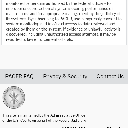
monitored by persons authorized by the federal judiciary for
improper use, protection of system security, performance of
maintenance and for appropriate management by the judiciary of
its systems. By subscribing to PACER, users expressly consent to
system monitoring and to official access to data reviewed and
created by them on the system. If evidence of unlawful activity is
discovered, including unauthorized access attempts, it may be
reported to law enforcement officials.
PACER FAQ
Privacy & Security
Contact Us
United States Courts home page
This site is maintained by the Administrative Office
of the U.S. Courts on behalf of the Federal Judiciary.