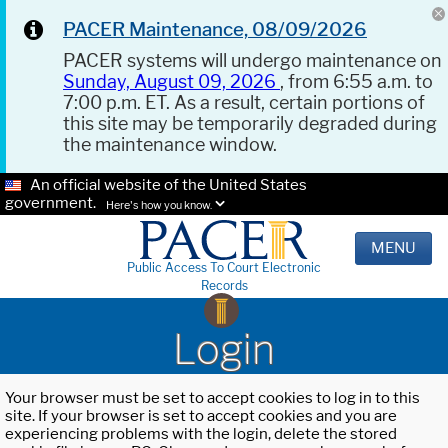
PACER Maintenance, 08/09/2026
PACER systems will undergo maintenance on
Sunday, August 09, 2026
, from 6:55 a.m. to
7:00 p.m. ET. As a result, certain portions of
this site may be temporarily degraded during
the maintenance window.
An official website of the United States
government.
Here's how you know.
MENU
Public Access To Court Electronic
Records
Login
Your browser must be set to accept cookies to log in to this
site. If your browser is set to accept cookies and you are
experiencing problems with the login, delete the stored