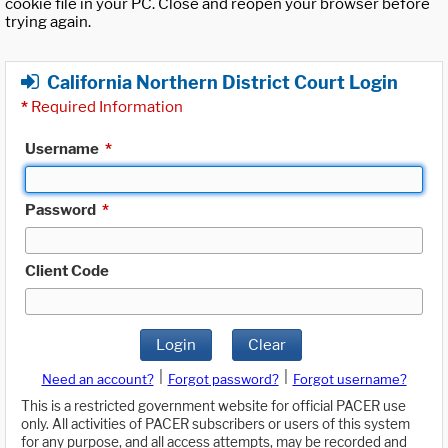
cookie file in your PC. Close and reopen your browser before
trying again.
California Northern District Court Login
*
Required Information
Username
*
Password
*
Client Code
Login
Clear
|
|
Need an account?
Forgot password?
Forgot username?
This is a restricted government website for official PACER use
only. All activities of PACER subscribers or users of this system
for any purpose, and all access attempts, may be recorded and