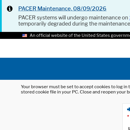
PACER Maintenance, 08/09/2026
PACER systems will undergo maintenance on
temporarily degraded during the maintenanc
An official website of the United States governm
Your browser must be set to accept cookies to log in t
stored cookie file in your PC. Close and reopen your b
*