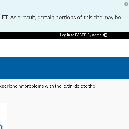
 ET. As a result, certain portions of this site may be
Log in to PACER Systems
 experiencing problems with the login, delete the