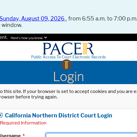
Sunday, August 09, 2026
, from 6:55 a.m. to 7:00 p.m.
e window.
ent.
Here's how you know.
Public Access To Court Electronic Records
Login
o this site. If your browser is set to accept cookies and you are
rowser before trying again.
California Northern District Court Login
Required Information
Username
*