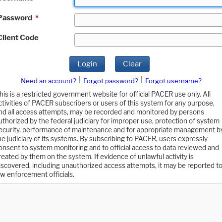
Password
*
Client Code
Login
Clear
|
|
Need an account?
Forgot password?
Forgot username?
his is a restricted government website for official PACER use only. All
ctivities of PACER subscribers or users of this system for any purpose,
nd all access attempts, may be recorded and monitored by persons
uthorized by the federal judiciary for improper use, protection of system
ecurity, performance of maintenance and for appropriate management b
he judiciary of its systems. By subscribing to PACER, users expressly
onsent to system monitoring and to official access to data reviewed and
reated by them on the system. If evidence of unlawful activity is
iscovered, including unauthorized access attempts, it may be reported t
aw enforcement officials.