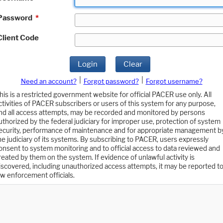
Password
*
Client Code
Login
Clear
|
|
Need an account?
Forgot password?
Forgot username?
his is a restricted government website for official PACER use only. All
ctivities of PACER subscribers or users of this system for any purpose,
nd all access attempts, may be recorded and monitored by persons
uthorized by the federal judiciary for improper use, protection of system
ecurity, performance of maintenance and for appropriate management b
he judiciary of its systems. By subscribing to PACER, users expressly
onsent to system monitoring and to official access to data reviewed and
reated by them on the system. If evidence of unlawful activity is
iscovered, including unauthorized access attempts, it may be reported t
aw enforcement officials.