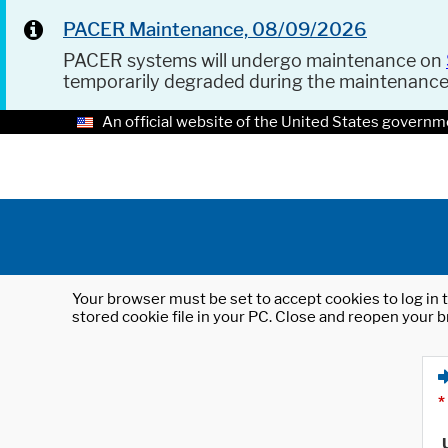
PACER Maintenance, 08/09/2026
PACER systems will undergo maintenance on
temporarily degraded during the maintenanc
An official website of the United States governm
Your browser must be set to accept cookies to log in t
stored cookie file in your PC. Close and reopen your b
*