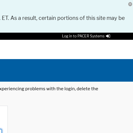
 ET. As a result, certain portions of this site may be
Log in to PACER Systems
 experiencing problems with the login, delete the