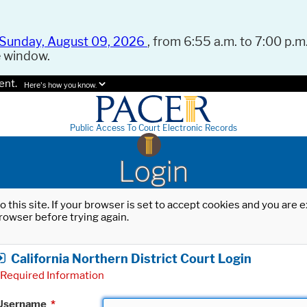
Sunday, August 09, 2026
, from 6:55 a.m. to 7:00 p.m.
e window.
ent.
Here's how you know.
Public Access To Court Electronic Records
Login
o this site. If your browser is set to accept cookies and you are
rowser before trying again.
California Northern District Court Login
Required Information
Username
*